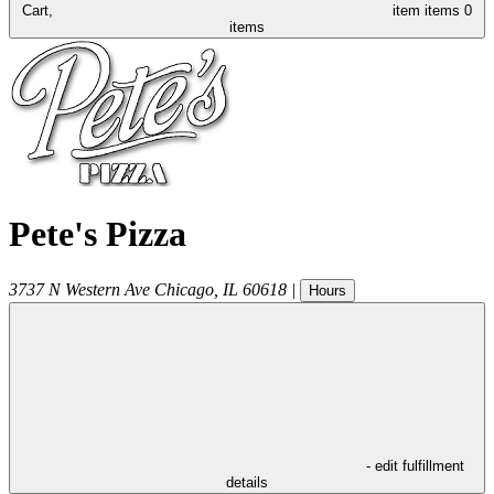
Cart,
item
items
0
items
Pete's Pizza
3737 N Western Ave
Chicago
,
IL
60618
|
Hours
- edit fulfillment
details