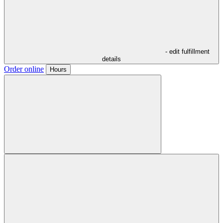
- edit fulfillment
details
Order online
Hours