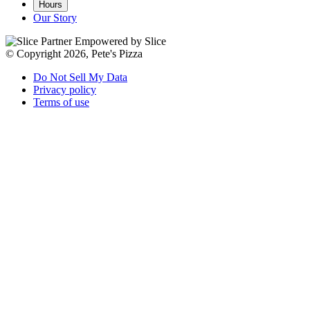
Hours
Our Story
Empowered by Slice
© Copyright 2026, Pete's Pizza
Do Not Sell My Data
Privacy policy
Terms of use