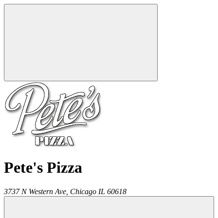
Pete's Pizza
3737 N Western Ave,
Chicago
IL
60618