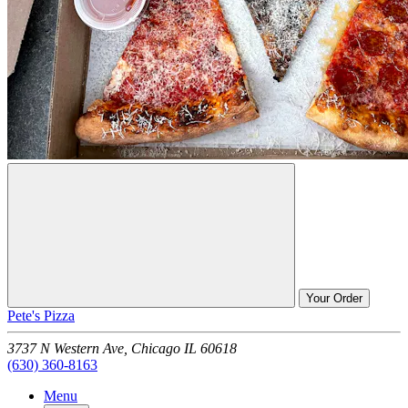
Your Order
Pete's Pizza
3737 N Western Ave,
Chicago
IL
60618
(630) 360-8163
Menu