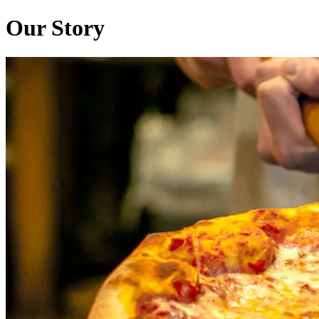
Our Story