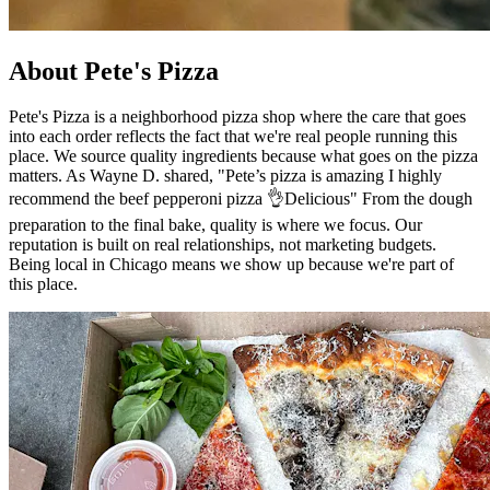
About Pete's Pizza
Pete's Pizza is a neighborhood pizza shop where the care that goes
into each order reflects the fact that we're real people running this
place. We source quality ingredients because what goes on the pizza
matters. As Wayne D. shared, "Pete’s pizza is amazing I highly
recommend the beef pepperoni pizza 👌Delicious" From the dough
preparation to the final bake, quality is where we focus. Our
reputation is built on real relationships, not marketing budgets.
Being local in Chicago means we show up because we're part of
this place.