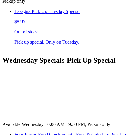
Pickup only
Lasagna Pick Up Tuesday Special
$8.95
Out of stock
Pick up special. Only on Tuesday.
Wednesday Specials-Pick Up Special
Available Wednesday 10:00 AM - 9:30 PM; Pickup only
Four Pieces Fried Chicken with Fries & Coleslaw Pick Up