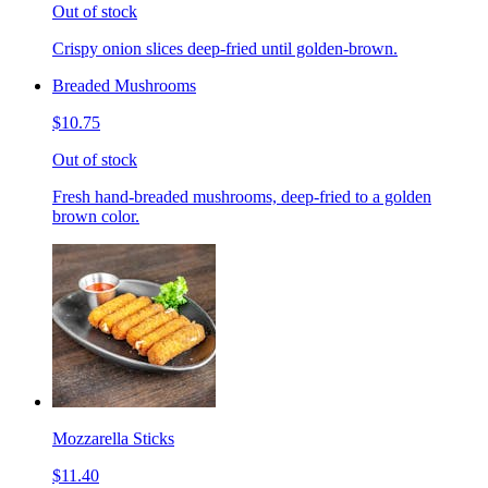
Out of stock
Crispy onion slices deep-fried until golden-brown.
Breaded Mushrooms
$10.75
Out of stock
Fresh hand-breaded mushrooms, deep-fried to a golden
brown color.
Mozzarella Sticks
$11.40