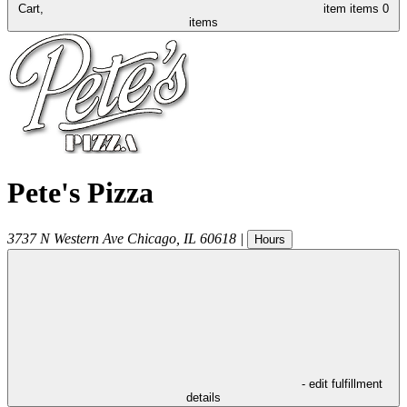
Cart,
item
items
0
items
Pete's Pizza
3737 N Western Ave
Chicago
,
IL
60618
|
Hours
- edit fulfillment
details