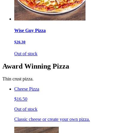
Wise Guy Pizza
$26.30
Out of stock
Award Winning Pizza
Thin crust pizza.
Cheese Pizza
$16.50
Out of stock
Classic cheese or create your own pizza.