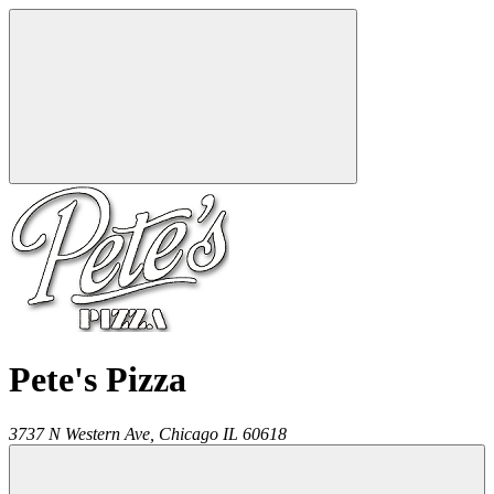
Pete's Pizza
3737 N Western Ave,
Chicago
IL
60618