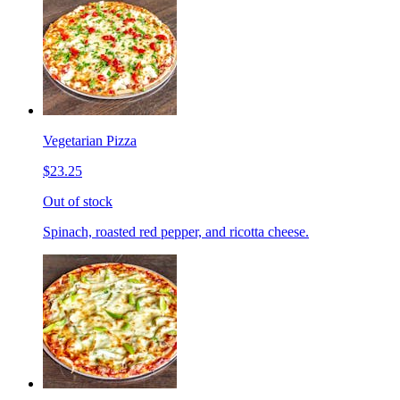
Vegetarian Pizza
$23.25
Out of stock
Spinach, roasted red pepper, and ricotta cheese.