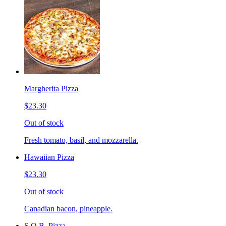
Margherita Pizza
$23.30
Out of stock
Fresh tomato, basil, and mozzarella.
Hawaiian Pizza
$23.30
Out of stock
Canadian bacon, pineapple.
S.O.B. Pizza