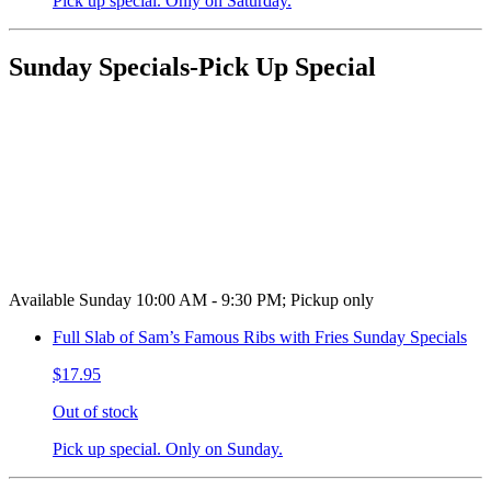
Pick up special. Only on Saturday.
Sunday Specials-Pick Up Special
Available Sunday 10:00 AM - 9:30 PM; Pickup only
Full Slab of Sam’s Famous Ribs with Fries Sunday Specials
$17.95
Out of stock
Pick up special. Only on Sunday.