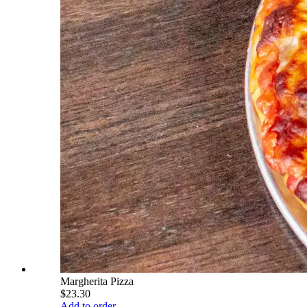
Margherita Pizza
$23.30
Add to order