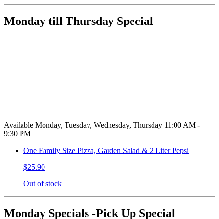
Monday till Thursday Special
Available Monday, Tuesday, Wednesday, Thursday 11:00 AM -
9:30 PM
One Family Size Pizza, Garden Salad & 2 Liter Pepsi
$25.90
Out of stock
Monday Specials -Pick Up Special