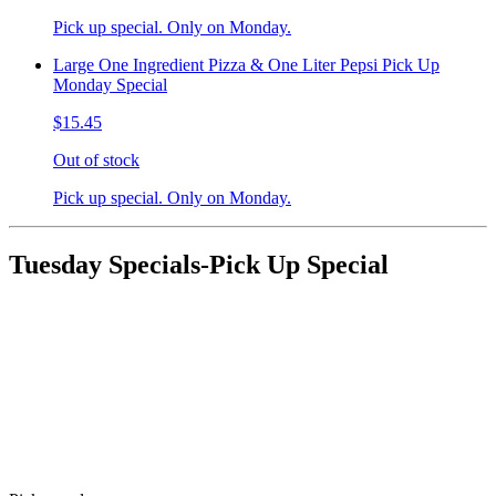
Pick up special. Only on Monday.
Large One Ingredient Pizza & One Liter Pepsi Pick Up
Monday Special
$15.45
Out of stock
Pick up special. Only on Monday.
Tuesday Specials-Pick Up Special