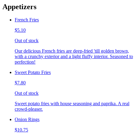
Appetizers
French Fries
$5.10
Out of stock
Our delicious French fries are deep-fried 'till golden brown,
with a crunchy exterior and a light fluffy interior. Seasoned to
perfection!
Sweet Potato Fries
$7.80
Out of stock
Sweet potato fries with house seasoning and paprika. A real
crowd-pleaser.
Onion Rings
$10.75