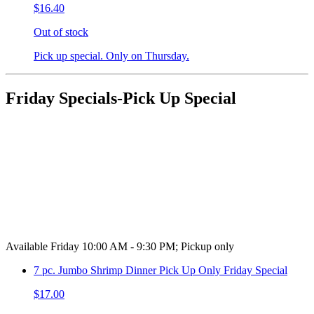
$16.40
Out of stock
Pick up special. Only on Thursday.
Friday Specials-Pick Up Special
Available Friday 10:00 AM - 9:30 PM; Pickup only
7 pc. Jumbo Shrimp Dinner Pick Up Only Friday Special
$17.00