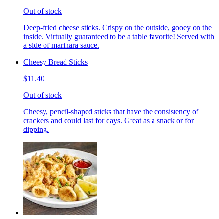
Out of stock
Deep-fried cheese sticks. Crispy on the outside, gooey on the
inside. Virtually guaranteed to be a table favorite! Served with
a side of marinara sauce.
Cheesy Bread Sticks
$11.40
Out of stock
Cheesy, pencil-shaped sticks that have the consistency of
crackers and could last for days. Great as a snack or for
dipping.