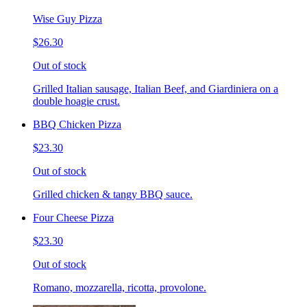
Wise Guy Pizza
$26.30
Out of stock
Grilled Italian sausage, Italian Beef, and Giardiniera on a
double hoagie crust.
BBQ Chicken Pizza
$23.30
Out of stock
Grilled chicken & tangy BBQ sauce.
Four Cheese Pizza
$23.30
Out of stock
Romano, mozzarella, ricotta, provolone.