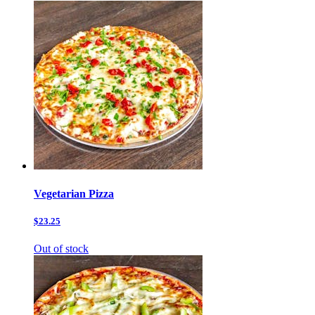
Vegetarian Pizza
$23.25
Out of stock