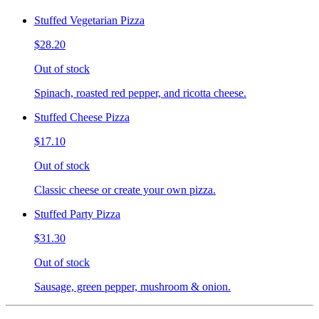
Stuffed Vegetarian Pizza
$28.20
Out of stock
Spinach, roasted red pepper, and ricotta cheese.
Stuffed Cheese Pizza
$17.10
Out of stock
Classic cheese or create your own pizza.
Stuffed Party Pizza
$31.30
Out of stock
Sausage, green pepper, mushroom & onion.