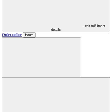
- edit fulfillment
details
Order online
Hours