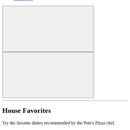
House Favorites
Try the favorite dishes recommended by the Pete's Pizza chef.