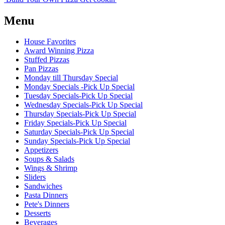
Menu
House Favorites
Award Winning Pizza
Stuffed Pizzas
Pan Pizzas
Monday till Thursday Special
Monday Specials -Pick Up Special
Tuesday Specials-Pick Up Special
Wednesday Specials-Pick Up Special
Thursday Specials-Pick Up Special
Friday Specials-Pick Up Special
Saturday Specials-Pick Up Special
Sunday Specials-Pick Up Special
Appetizers
Soups & Salads
Wings & Shrimp
Sliders
Sandwiches
Pasta Dinners
Pete's Dinners
Desserts
Beverages