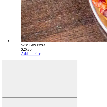
Wise Guy Pizza
$26.30
Add to order