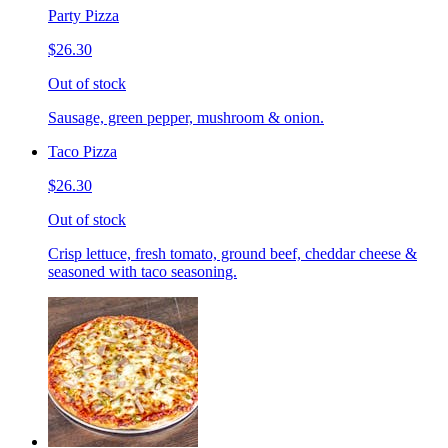
Party Pizza
$26.30
Out of stock
Sausage, green pepper, mushroom & onion.
Taco Pizza
$26.30
Out of stock
Crisp lettuce, fresh tomato, ground beef, cheddar cheese &
seasoned with taco seasoning.