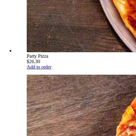
Party Pizza
$26.30
Add to order