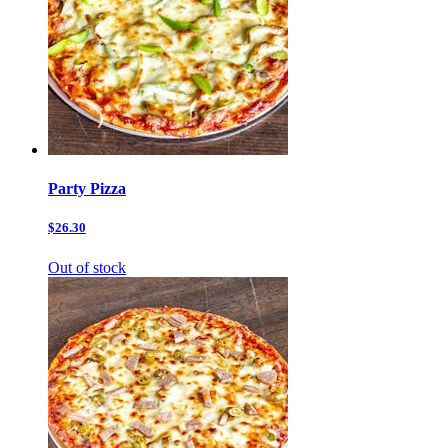
Party Pizza
$26.30
Out of stock