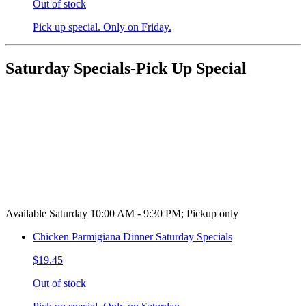
Out of stock
Pick up special. Only on Friday.
Saturday Specials-Pick Up Special
Available Saturday 10:00 AM - 9:30 PM; Pickup only
Chicken Parmigiana Dinner Saturday Specials
$19.45
Out of stock