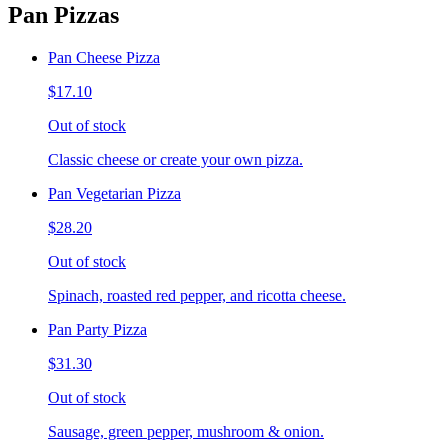
Pan Pizzas
Pan Cheese Pizza
$17.10
Out of stock
Classic cheese or create your own pizza.
Pan Vegetarian Pizza
$28.20
Out of stock
Spinach, roasted red pepper, and ricotta cheese.
Pan Party Pizza
$31.30
Out of stock
Sausage, green pepper, mushroom & onion.