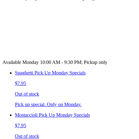
Available Monday 10:00 AM - 9:30 PM; Pickup only
Spaghetti Pick Up Monday Specials
$7.95
Out of stock
Pick up special. Only on Monday.
Mostaccioli Pick Up Monday Specials
$7.95
Out of stock