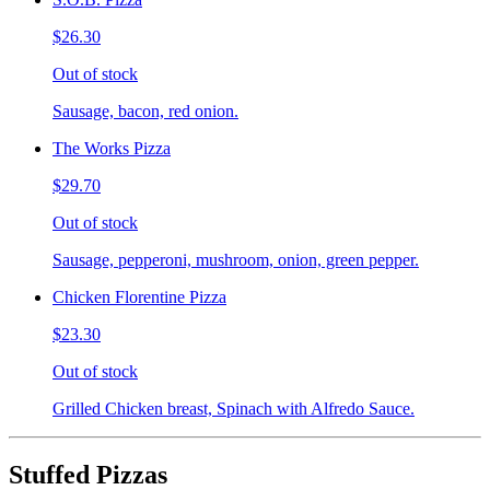
$26.30
Out of stock
Sausage, bacon, red onion.
The Works Pizza
$29.70
Out of stock
Sausage, pepperoni, mushroom, onion, green pepper.
Chicken Florentine Pizza
$23.30
Out of stock
Grilled Chicken breast, Spinach with Alfredo Sauce.
Stuffed Pizzas