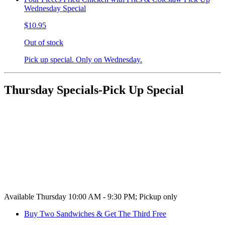
Wednesday Special
$10.95
Out of stock
Pick up special. Only on Wednesday.
Thursday Specials-Pick Up Special
Available Thursday 10:00 AM - 9:30 PM; Pickup only
Buy Two Sandwiches & Get The Third Free