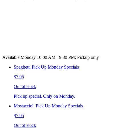
Available Monday 10:00 AM - 9:30 PM; Pickup only
Spaghetti Pick Up Monday Specials
$7.95
Out of stock
Pick up special. Only on Monday.
Mostaccioli Pick Up Monday Specials
$7.95
Out of stock