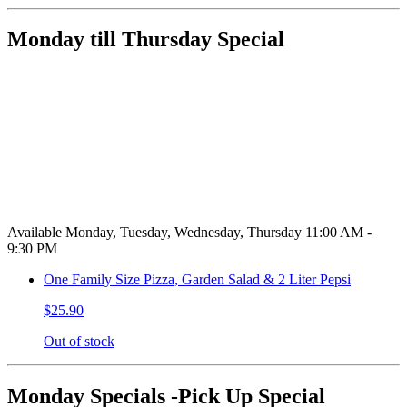
Monday till Thursday Special
Available Monday, Tuesday, Wednesday, Thursday 11:00 AM -
9:30 PM
One Family Size Pizza, Garden Salad & 2 Liter Pepsi
$25.90
Out of stock
Monday Specials -Pick Up Special