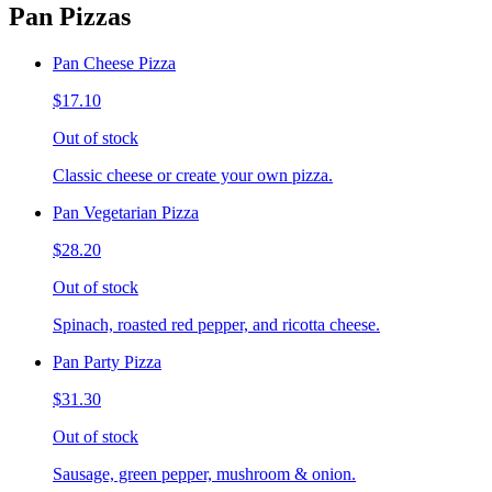
Pan Pizzas
Pan Cheese Pizza
$17.10
Out of stock
Classic cheese or create your own pizza.
Pan Vegetarian Pizza
$28.20
Out of stock
Spinach, roasted red pepper, and ricotta cheese.
Pan Party Pizza
$31.30
Out of stock
Sausage, green pepper, mushroom & onion.