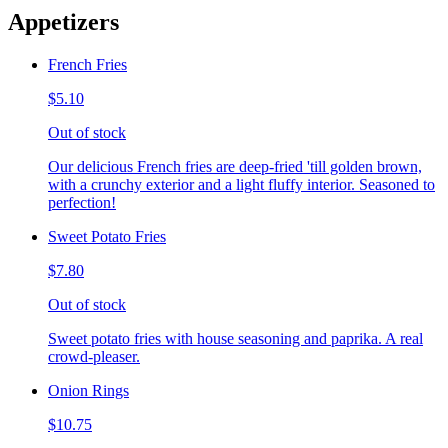
Appetizers
French Fries
$5.10
Out of stock
Our delicious French fries are deep-fried 'till golden brown,
with a crunchy exterior and a light fluffy interior. Seasoned to
perfection!
Sweet Potato Fries
$7.80
Out of stock
Sweet potato fries with house seasoning and paprika. A real
crowd-pleaser.
Onion Rings
$10.75