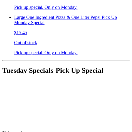
Pick up special. Only on Monday.
Large One Ingredient Pizza & One Liter Pepsi Pick Up
Monday Special
$15.45
Out of stock
Pick up special. Only on Monday.
Tuesday Specials-Pick Up Special