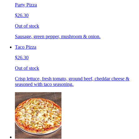
Party Pizza
$26.30
Out of stock
Sausage, green pepper, mushroom & onion.
Taco Pizza
$26.30
Out of stock
Crisp lettuce, fresh tomato, ground beef, cheddar cheese &
seasoned with taco seasoning.