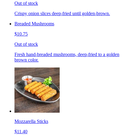
Out of stock
Crispy onion slices deep-fried until golden-brown.
Breaded Mushrooms
$10.75
Out of stock
Fresh hand-breaded mushrooms, deep-fried to a golden
brown color.
Mozzarella Sticks
$11.40