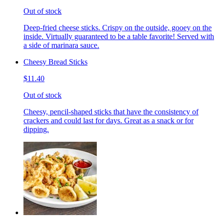
Out of stock
Deep-fried cheese sticks. Crispy on the outside, gooey on the
inside. Virtually guaranteed to be a table favorite! Served with
a side of marinara sauce.
Cheesy Bread Sticks
$11.40
Out of stock
Cheesy, pencil-shaped sticks that have the consistency of
crackers and could last for days. Great as a snack or for
dipping.