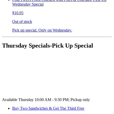
Wednesday Special
$10.95
Out of stock
Pick up special. Only on Wednesday.
Thursday Specials-Pick Up Special
Available Thursday 10:00 AM - 9:30 PM; Pickup only
Buy Two Sandwiches & Get The Third Free