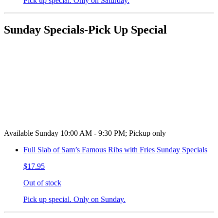
Pick up special. Only on Saturday.
Sunday Specials-Pick Up Special
Available Sunday 10:00 AM - 9:30 PM; Pickup only
Full Slab of Sam’s Famous Ribs with Fries Sunday Specials
$17.95
Out of stock
Pick up special. Only on Sunday.