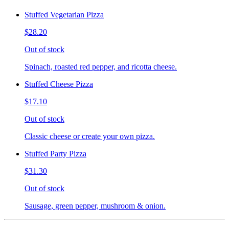
Stuffed Vegetarian Pizza
$28.20
Out of stock
Spinach, roasted red pepper, and ricotta cheese.
Stuffed Cheese Pizza
$17.10
Out of stock
Classic cheese or create your own pizza.
Stuffed Party Pizza
$31.30
Out of stock
Sausage, green pepper, mushroom & onion.