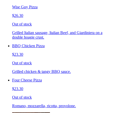
Wise Guy Pizza
$26.30
Out of stock
Grilled Italian sausage, Italian Beef, and Giardiniera on a
double hoagie crust.
BBQ Chicken Pizza
$23.30
Out of stock
Grilled chicken & tangy BBQ sauce.
Four Cheese Pizza
$23.30
Out of stock
Romano, mozzarella, ricotta, provolone.