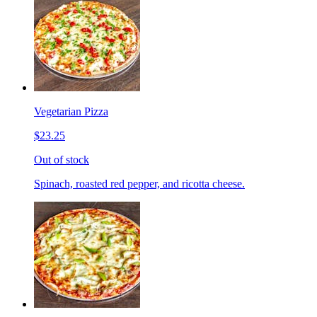
Vegetarian Pizza
$23.25
Out of stock
Spinach, roasted red pepper, and ricotta cheese.