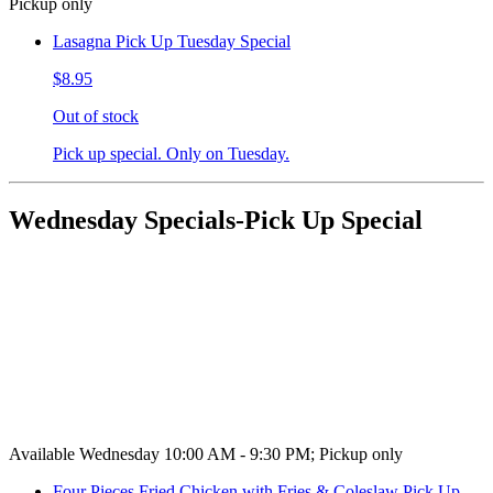
Pickup only
Lasagna Pick Up Tuesday Special
$8.95
Out of stock
Pick up special. Only on Tuesday.
Wednesday Specials-Pick Up Special
Available Wednesday 10:00 AM - 9:30 PM; Pickup only
Four Pieces Fried Chicken with Fries & Coleslaw Pick Up