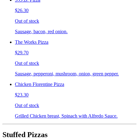
$26.30
Out of stock
Sausage, bacon, red onion.
The Works Pizza
$29.70
Out of stock
Sausage, pepperoni, mushroom, onion, green pepper.
Chicken Florentine Pizza
$23.30
Out of stock
Grilled Chicken breast, Spinach with Alfredo Sauce.
Stuffed Pizzas