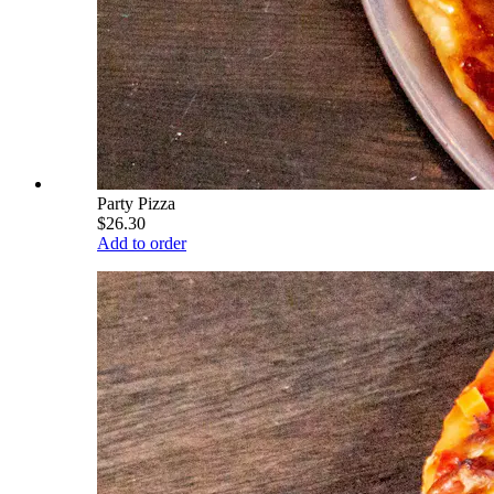
Party Pizza
$26.30
Add to order