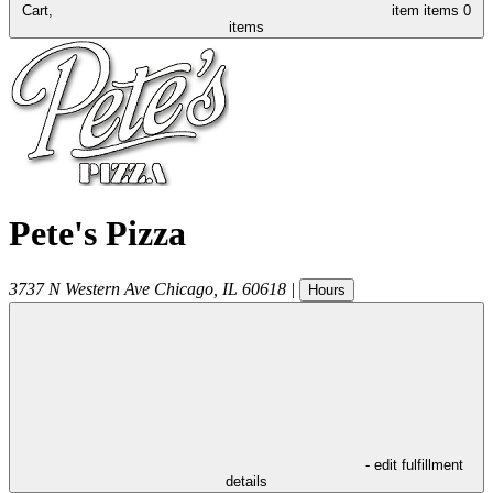
Cart,
item
items
0
items
Pete's Pizza
3737 N Western Ave
Chicago
,
IL
60618
|
Hours
- edit fulfillment
details