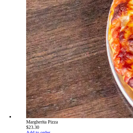
Margherita Pizza
$23.30
Add to order