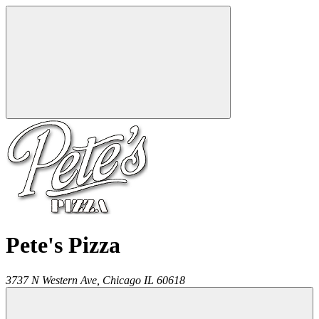
Pete's Pizza
3737 N Western Ave,
Chicago
IL
60618