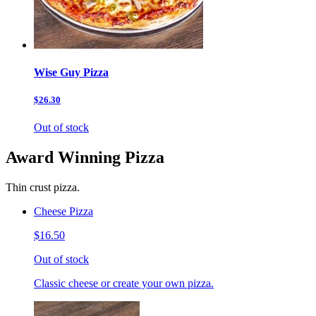
Wise Guy Pizza
$26.30
Out of stock
Award Winning Pizza
Thin crust pizza.
Cheese Pizza
$16.50
Out of stock
Classic cheese or create your own pizza.