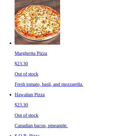
Margherita Pizza
$23.30
Out of stock
Fresh tomato, basil, and mozzarella.
Hawaiian Pizza
$23.30
Out of stock
Canadian bacon, pineapple.
S.O.B. Pizza