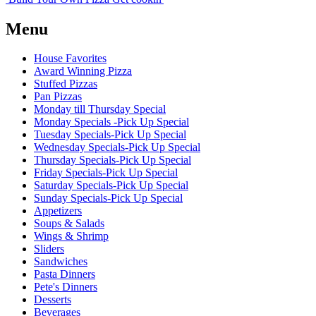
Menu
House Favorites
Award Winning Pizza
Stuffed Pizzas
Pan Pizzas
Monday till Thursday Special
Monday Specials -Pick Up Special
Tuesday Specials-Pick Up Special
Wednesday Specials-Pick Up Special
Thursday Specials-Pick Up Special
Friday Specials-Pick Up Special
Saturday Specials-Pick Up Special
Sunday Specials-Pick Up Special
Appetizers
Soups & Salads
Wings & Shrimp
Sliders
Sandwiches
Pasta Dinners
Pete's Dinners
Desserts
Beverages