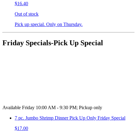
$16.40
Out of stock
Pick up special. Only on Thursday.
Friday Specials-Pick Up Special
Available Friday 10:00 AM - 9:30 PM; Pickup only
7 pc. Jumbo Shrimp Dinner Pick Up Only Friday Special
$17.00