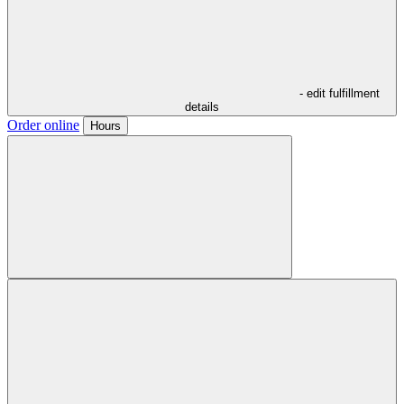
- edit fulfillment
details
Order online
Hours