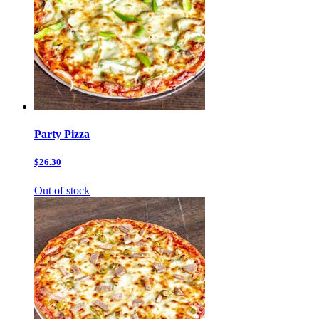
Party Pizza
$26.30
Out of stock