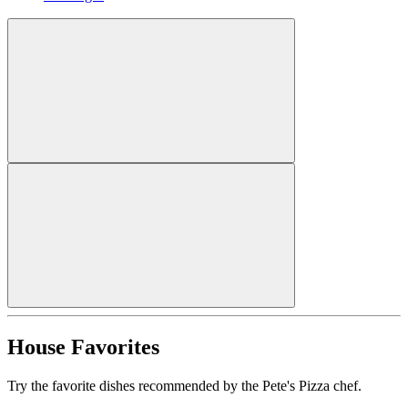
House Favorites
Try the favorite dishes recommended by the Pete's Pizza chef.