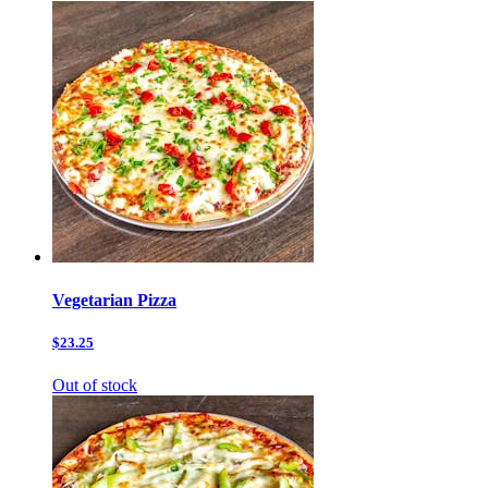
Vegetarian Pizza
$23.25
Out of stock