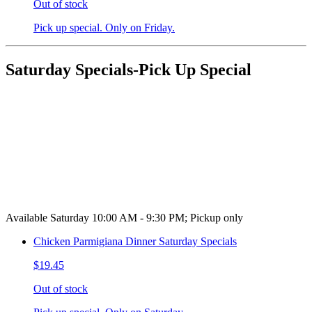
Out of stock
Pick up special. Only on Friday.
Saturday Specials-Pick Up Special
Available Saturday 10:00 AM - 9:30 PM; Pickup only
Chicken Parmigiana Dinner Saturday Specials
$19.45
Out of stock