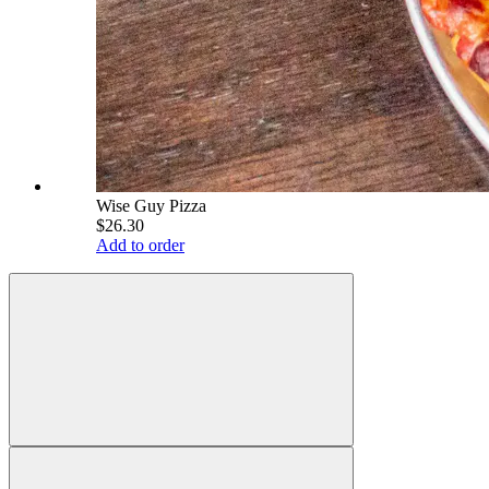
Wise Guy Pizza
$26.30
Add to order