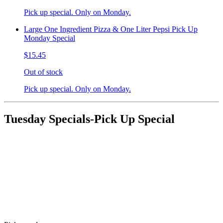
Pick up special. Only on Monday.
Large One Ingredient Pizza & One Liter Pepsi Pick Up
Monday Special
$15.45
Out of stock
Pick up special. Only on Monday.
Tuesday Specials-Pick Up Special