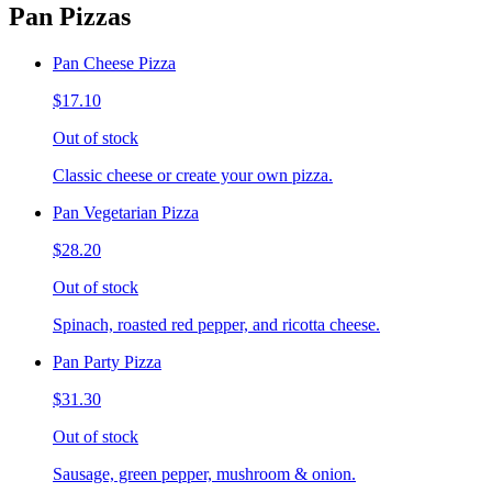
Pan Pizzas
Pan Cheese Pizza
$17.10
Out of stock
Classic cheese or create your own pizza.
Pan Vegetarian Pizza
$28.20
Out of stock
Spinach, roasted red pepper, and ricotta cheese.
Pan Party Pizza
$31.30
Out of stock
Sausage, green pepper, mushroom & onion.