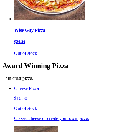
Wise Guy Pizza
$26.30
Out of stock
Award Winning Pizza
Thin crust pizza.
Cheese Pizza
$16.50
Out of stock
Classic cheese or create your own pizza.