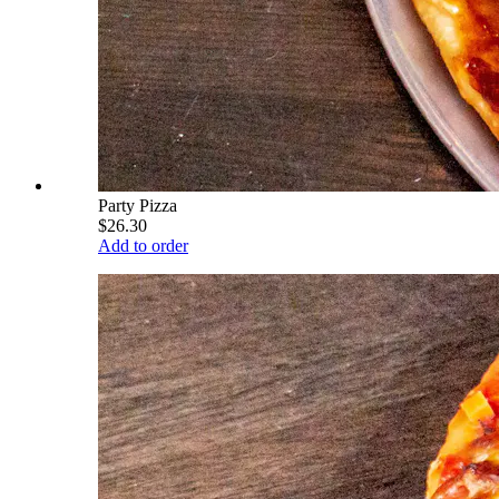
Party Pizza
$26.30
Add to order