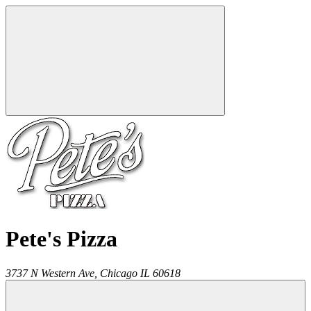
Pete's Pizza
3737 N Western Ave,
Chicago
IL
60618