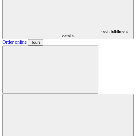
- edit fulfillment
details
Order online
Hours