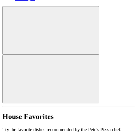
House Favorites
Try the favorite dishes recommended by the Pete's Pizza chef.