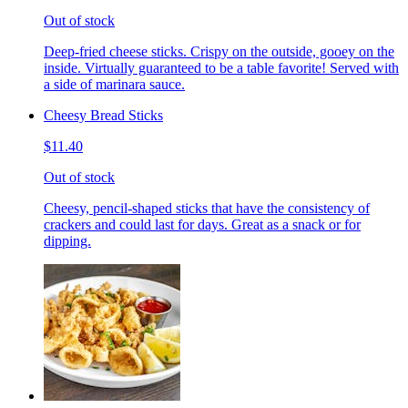
Out of stock
Deep-fried cheese sticks. Crispy on the outside, gooey on the
inside. Virtually guaranteed to be a table favorite! Served with
a side of marinara sauce.
Cheesy Bread Sticks
$11.40
Out of stock
Cheesy, pencil-shaped sticks that have the consistency of
crackers and could last for days. Great as a snack or for
dipping.