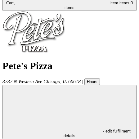
Cart,
item
items
0
items
Pete's Pizza
3737 N Western Ave
Chicago
,
IL
60618
|
Hours
- edit fulfillment
details