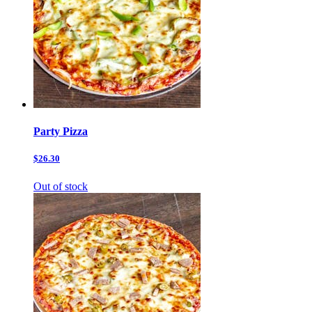
Party Pizza
$26.30
Out of stock