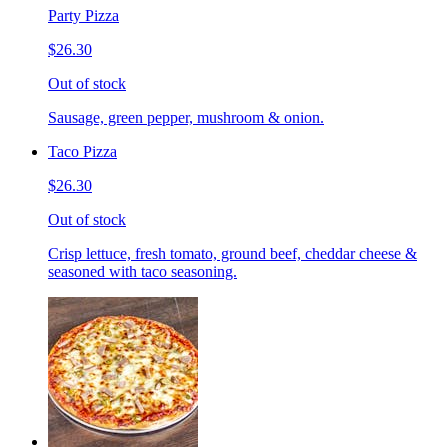
Party Pizza
$26.30
Out of stock
Sausage, green pepper, mushroom & onion.
Taco Pizza
$26.30
Out of stock
Crisp lettuce, fresh tomato, ground beef, cheddar cheese &
seasoned with taco seasoning.