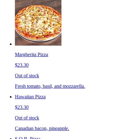
Margherita Pizza
$23.30
Out of stock
Fresh tomato, basil, and mozzarella.
Hawaiian Pizza
$23.30
Out of stock
Canadian bacon, pineapple.
S.O.B. Pizza