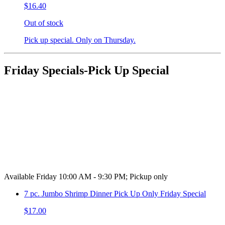
$16.40
Out of stock
Pick up special. Only on Thursday.
Friday Specials-Pick Up Special
Available Friday 10:00 AM - 9:30 PM; Pickup only
7 pc. Jumbo Shrimp Dinner Pick Up Only Friday Special
$17.00