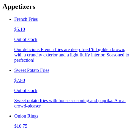
Appetizers
French Fries
$5.10
Out of stock
Our delicious French fries are deep-fried 'till golden brown,
with a crunchy exterior and a light fluffy interior. Seasoned to
perfection!
Sweet Potato Fries
$7.80
Out of stock
Sweet potato fries with house seasoning and paprika. A real
crowd-pleaser.
Onion Rings
$10.75