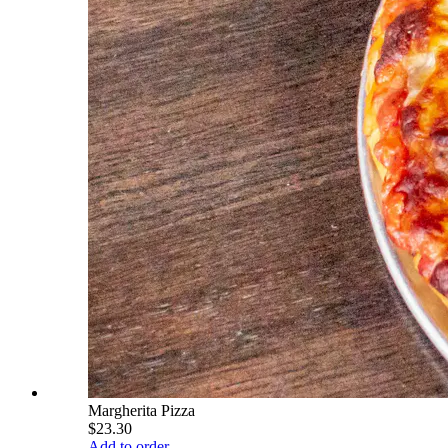
Margherita Pizza
$23.30
Add to order