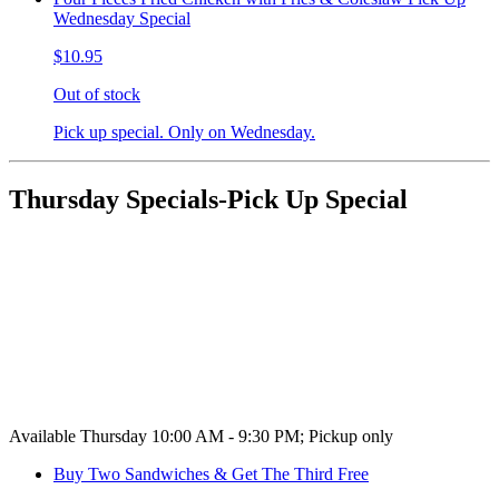
Wednesday Special
$10.95
Out of stock
Pick up special. Only on Wednesday.
Thursday Specials-Pick Up Special
Available Thursday 10:00 AM - 9:30 PM; Pickup only
Buy Two Sandwiches & Get The Third Free