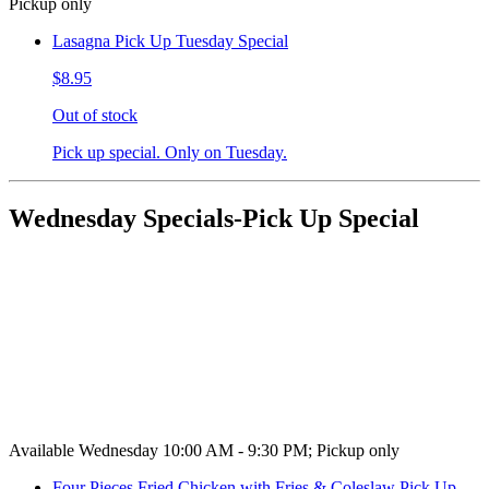
Pickup only
Lasagna Pick Up Tuesday Special
$8.95
Out of stock
Pick up special. Only on Tuesday.
Wednesday Specials-Pick Up Special
Available Wednesday 10:00 AM - 9:30 PM; Pickup only
Four Pieces Fried Chicken with Fries & Coleslaw Pick Up