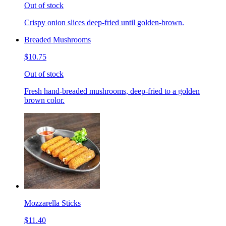
Out of stock
Crispy onion slices deep-fried until golden-brown.
Breaded Mushrooms
$10.75
Out of stock
Fresh hand-breaded mushrooms, deep-fried to a golden
brown color.
Mozzarella Sticks
$11.40