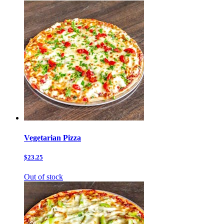
Vegetarian Pizza
$23.25
Out of stock