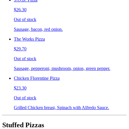
$26.30
Out of stock
Sausage, bacon, red onion.
The Works Pizza
$29.70
Out of stock
Sausage, pepperoni, mushroom, onion, green pepper.
Chicken Florentine Pizza
$23.30
Out of stock
Grilled Chicken breast, Spinach with Alfredo Sauce.
Stuffed Pizzas