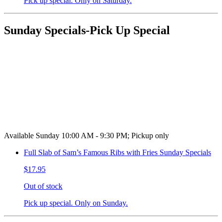
Pick up special. Only on Saturday.
Sunday Specials-Pick Up Special
Available Sunday 10:00 AM - 9:30 PM; Pickup only
Full Slab of Sam’s Famous Ribs with Fries Sunday Specials
$17.95
Out of stock
Pick up special. Only on Sunday.