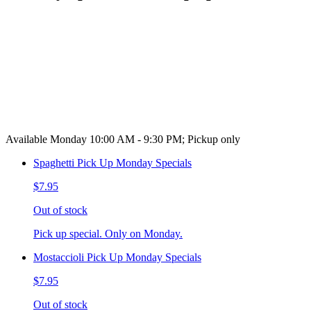
Available Monday 10:00 AM - 9:30 PM; Pickup only
Spaghetti Pick Up Monday Specials
$7.95
Out of stock
Pick up special. Only on Monday.
Mostaccioli Pick Up Monday Specials
$7.95
Out of stock