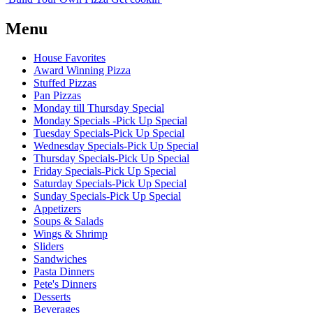
Menu
House Favorites
Award Winning Pizza
Stuffed Pizzas
Pan Pizzas
Monday till Thursday Special
Monday Specials -Pick Up Special
Tuesday Specials-Pick Up Special
Wednesday Specials-Pick Up Special
Thursday Specials-Pick Up Special
Friday Specials-Pick Up Special
Saturday Specials-Pick Up Special
Sunday Specials-Pick Up Special
Appetizers
Soups & Salads
Wings & Shrimp
Sliders
Sandwiches
Pasta Dinners
Pete's Dinners
Desserts
Beverages