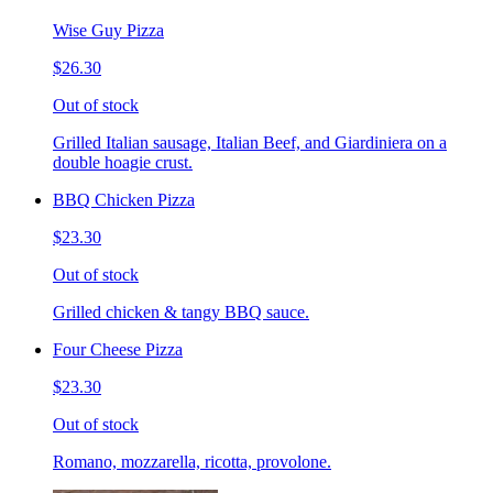
Wise Guy Pizza
$26.30
Out of stock
Grilled Italian sausage, Italian Beef, and Giardiniera on a
double hoagie crust.
BBQ Chicken Pizza
$23.30
Out of stock
Grilled chicken & tangy BBQ sauce.
Four Cheese Pizza
$23.30
Out of stock
Romano, mozzarella, ricotta, provolone.