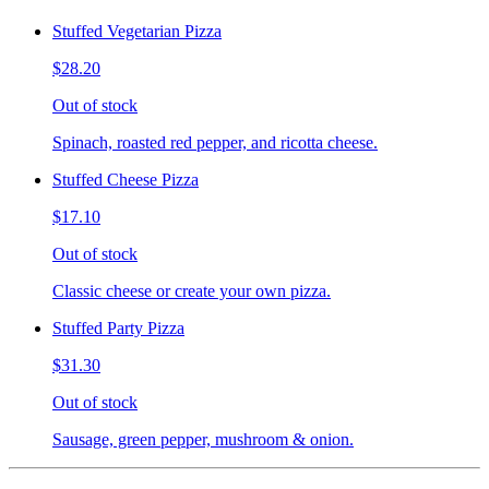
Stuffed Vegetarian Pizza
$28.20
Out of stock
Spinach, roasted red pepper, and ricotta cheese.
Stuffed Cheese Pizza
$17.10
Out of stock
Classic cheese or create your own pizza.
Stuffed Party Pizza
$31.30
Out of stock
Sausage, green pepper, mushroom & onion.