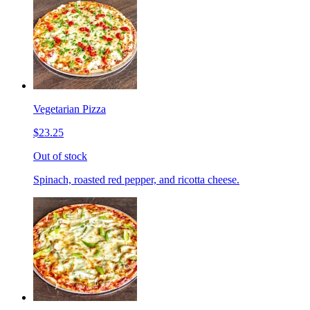
Vegetarian Pizza
$23.25
Out of stock
Spinach, roasted red pepper, and ricotta cheese.