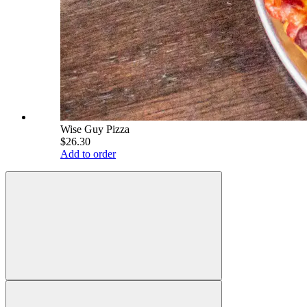
Wise Guy Pizza
$26.30
Add to order