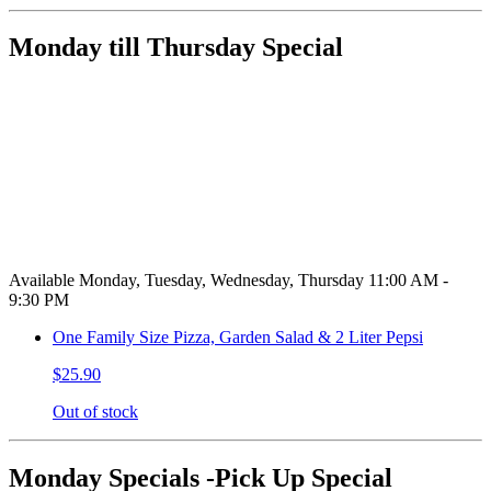
Monday till Thursday Special
Available Monday, Tuesday, Wednesday, Thursday 11:00 AM -
9:30 PM
One Family Size Pizza, Garden Salad & 2 Liter Pepsi
$25.90
Out of stock
Monday Specials -Pick Up Special