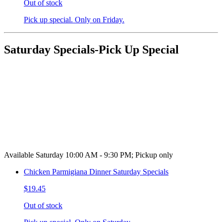
Out of stock
Pick up special. Only on Friday.
Saturday Specials-Pick Up Special
Available Saturday 10:00 AM - 9:30 PM; Pickup only
Chicken Parmigiana Dinner Saturday Specials
$19.45
Out of stock