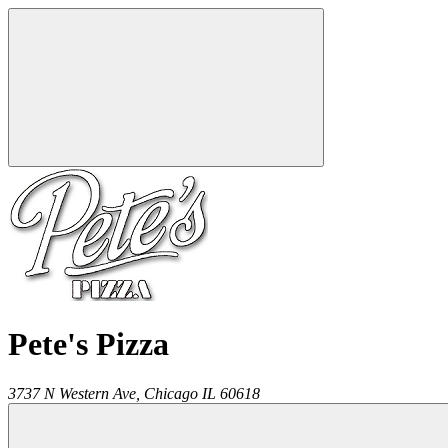
Pete's Pizza
3737 N Western Ave,
Chicago
IL
60618