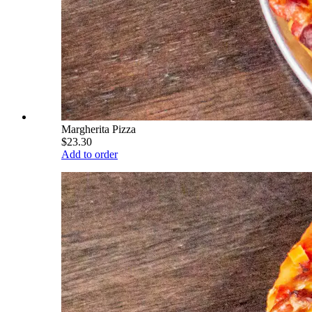
Margherita Pizza
$23.30
Add to order