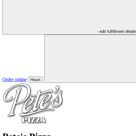
- edit fulfillment detail
Order online
Hours