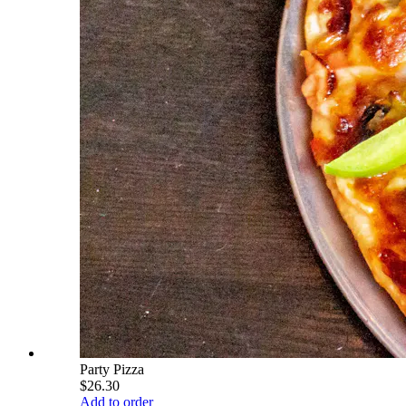
Party Pizza
$26.30
Add to order