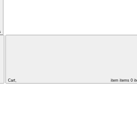
s
Cart,
item
items
0 i