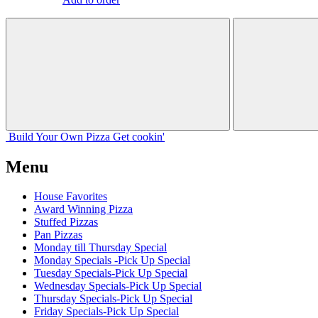
Build Your
Own
Pizza
Get cookin'
Menu
House Favorites
Award Winning Pizza
Stuffed Pizzas
Pan Pizzas
Monday till Thursday Special
Monday Specials -Pick Up Special
Tuesday Specials-Pick Up Special
Wednesday Specials-Pick Up Special
Thursday Specials-Pick Up Special
Friday Specials-Pick Up Special