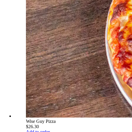
Wise Guy Pizza
$26.30
Add to order