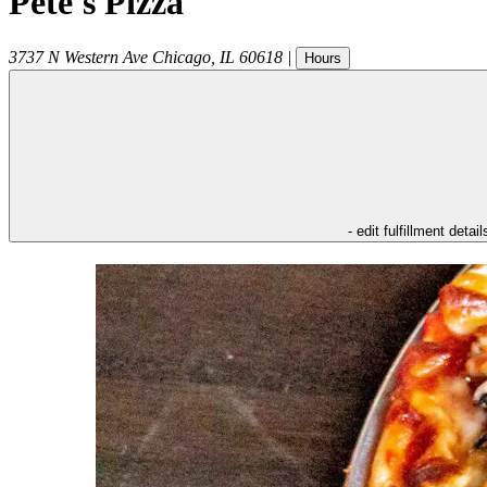
Pete's Pizza
3737 N Western Ave
Chicago
,
IL
60618
|
Hours
- edit fulfillment detail