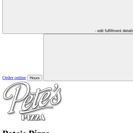
- edit fulfillment detail
Order online
Hours