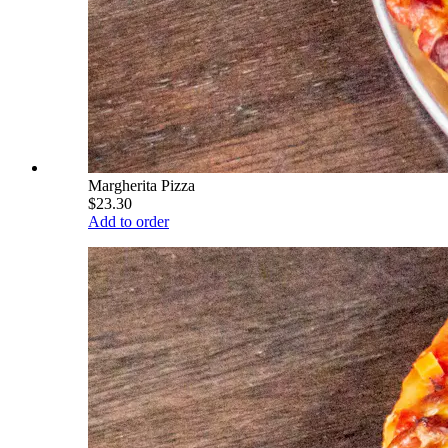
Margherita Pizza
$23.30
Add to order