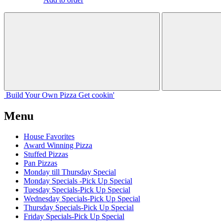
Build Your
Own
Pizza
Get cookin'
Menu
House Favorites
Award Winning Pizza
Stuffed Pizzas
Pan Pizzas
Monday till Thursday Special
Monday Specials -Pick Up Special
Tuesday Specials-Pick Up Special
Wednesday Specials-Pick Up Special
Thursday Specials-Pick Up Special
Friday Specials-Pick Up Special