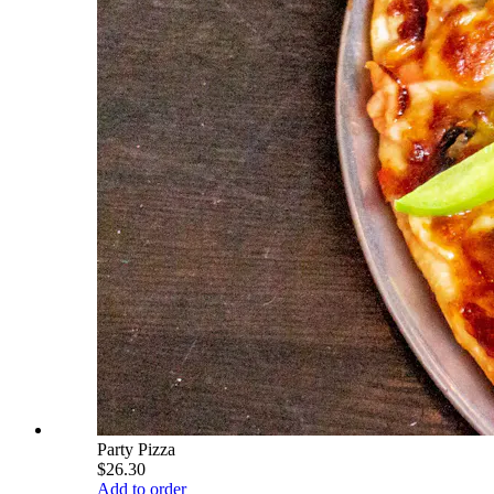
Party Pizza
$26.30
Add to order