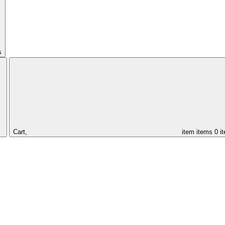
s
Cart,
item
items
0 i