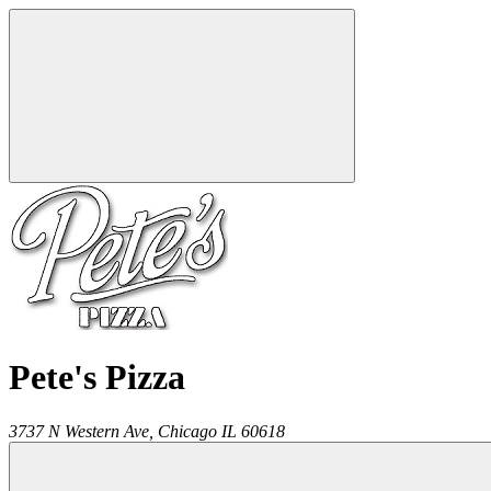
Pete's Pizza
3737 N Western Ave,
Chicago
IL
60618