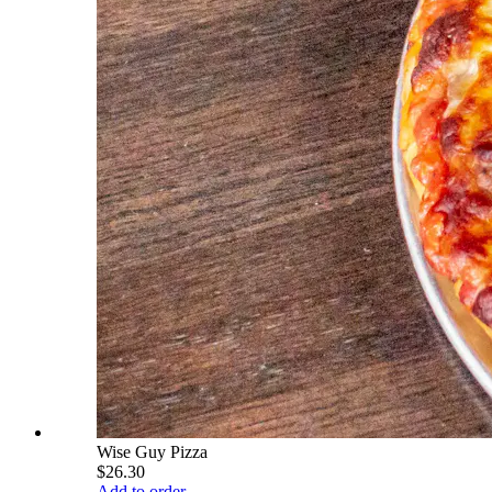
Wise Guy Pizza
$26.30
Add to order