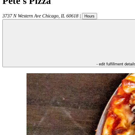
Pete's Pizza
3737 N Western Ave
Chicago
,
IL
60618
|
Hours
- edit fulfillment detail