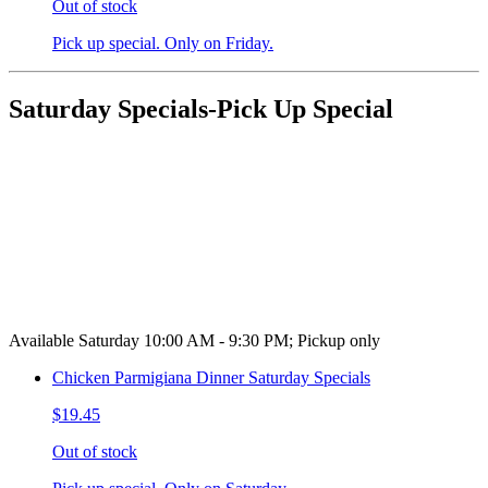
Out of stock
Pick up special. Only on Friday.
Saturday Specials-Pick Up Special
Available Saturday 10:00 AM - 9:30 PM; Pickup only
Chicken Parmigiana Dinner Saturday Specials
$19.45
Out of stock