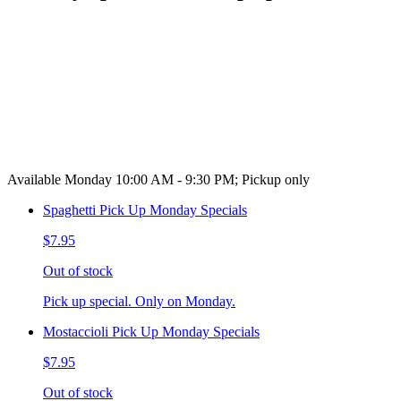
Available Monday 10:00 AM - 9:30 PM; Pickup only
Spaghetti Pick Up Monday Specials
$7.95
Out of stock
Pick up special. Only on Monday.
Mostaccioli Pick Up Monday Specials
$7.95
Out of stock