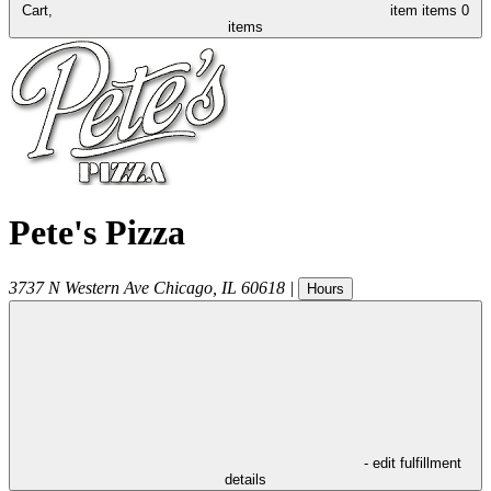
Cart,
item
items
0
items
Pete's Pizza
3737 N Western Ave
Chicago
,
IL
60618
|
Hours
- edit fulfillment
details