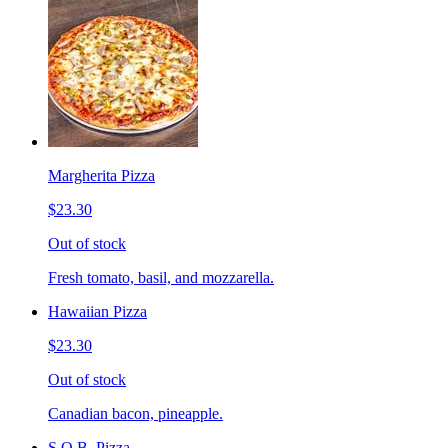
Margherita Pizza
$23.30
Out of stock
Fresh tomato, basil, and mozzarella.
Hawaiian Pizza
$23.30
Out of stock
Canadian bacon, pineapple.
S.O.B. Pizza