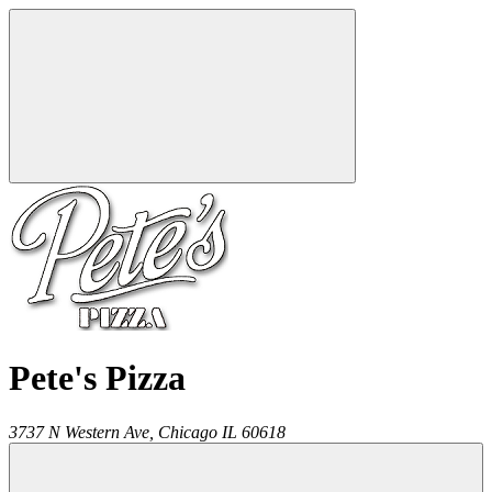
Pete's Pizza
3737 N Western Ave,
Chicago
IL
60618