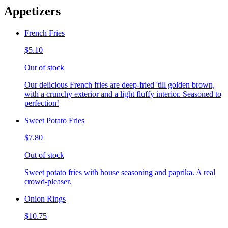
Appetizers
French Fries
$5.10
Out of stock
Our delicious French fries are deep-fried 'till golden brown,
with a crunchy exterior and a light fluffy interior. Seasoned to
perfection!
Sweet Potato Fries
$7.80
Out of stock
Sweet potato fries with house seasoning and paprika. A real
crowd-pleaser.
Onion Rings
$10.75