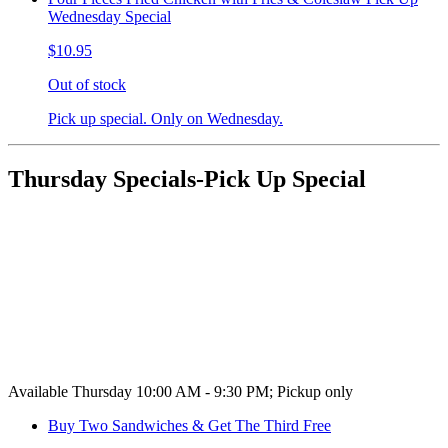
Wednesday Special
$10.95
Out of stock
Pick up special. Only on Wednesday.
Thursday Specials-Pick Up Special
Available Thursday 10:00 AM - 9:30 PM; Pickup only
Buy Two Sandwiches & Get The Third Free