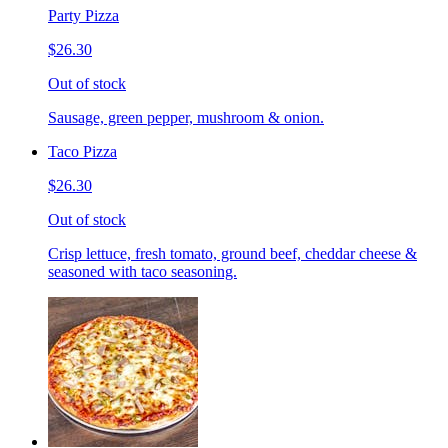
Party Pizza
$26.30
Out of stock
Sausage, green pepper, mushroom & onion.
Taco Pizza
$26.30
Out of stock
Crisp lettuce, fresh tomato, ground beef, cheddar cheese &
seasoned with taco seasoning.