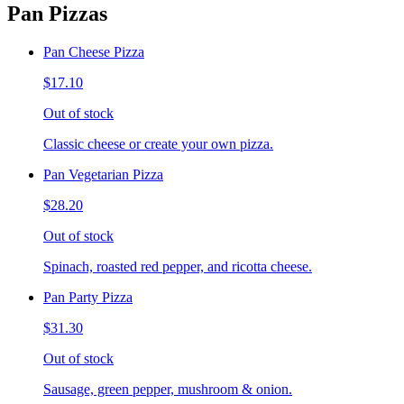
Pan Pizzas
Pan Cheese Pizza
$17.10
Out of stock
Classic cheese or create your own pizza.
Pan Vegetarian Pizza
$28.20
Out of stock
Spinach, roasted red pepper, and ricotta cheese.
Pan Party Pizza
$31.30
Out of stock
Sausage, green pepper, mushroom & onion.