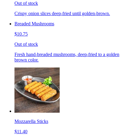
Out of stock
Crispy onion slices deep-fried until golden-brown.
Breaded Mushrooms
$10.75
Out of stock
Fresh hand-breaded mushrooms, deep-fried to a golden
brown color.
Mozzarella Sticks
$11.40