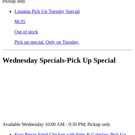
Pickup only
Lasagna Pick Up Tuesday Special
$8.95
Out of stock
Pick up special. Only on Tuesday.
Wednesday Specials-Pick Up Special
Available Wednesday 10:00 AM - 9:30 PM; Pickup only
Four Pieces Fried Chicken with Fries & Coleslaw Pick Up