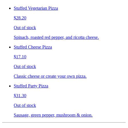
Stuffed Vegetarian Pizza
$28.20
Out of stock
Spinach, roasted red pepper, and ricotta cheese.
Stuffed Cheese Pizza
$17.10
Out of stock
Classic cheese or create your own pizza.
Stuffed Party Pizza
$31.30
Out of stock
Sausage, green pepper, mushroom & onion.