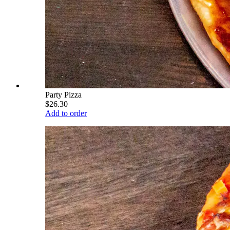
Party Pizza
$26.30
Add to order