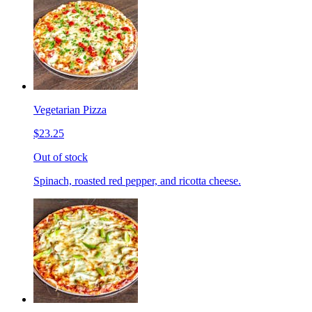
Vegetarian Pizza
$23.25
Out of stock
Spinach, roasted red pepper, and ricotta cheese.