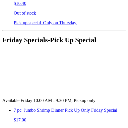
$16.40
Out of stock
Pick up special. Only on Thursday.
Friday Specials-Pick Up Special
Available Friday 10:00 AM - 9:30 PM; Pickup only
7 pc. Jumbo Shrimp Dinner Pick Up Only Friday Special
$17.00