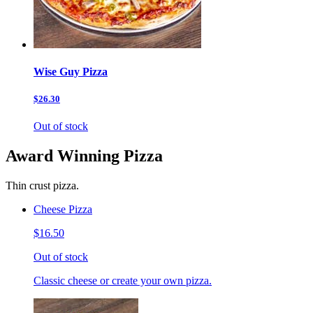
Wise Guy Pizza
$26.30
Out of stock
Award Winning Pizza
Thin crust pizza.
Cheese Pizza
$16.50
Out of stock
Classic cheese or create your own pizza.