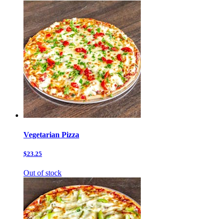
Vegetarian Pizza
$23.25
Out of stock