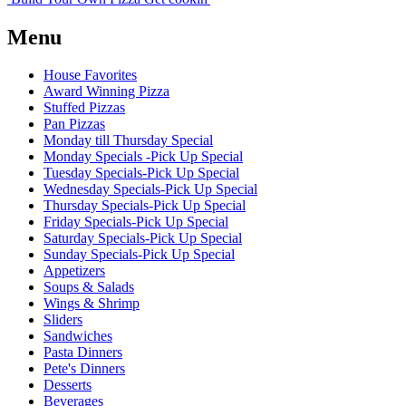
Menu
House Favorites
Award Winning Pizza
Stuffed Pizzas
Pan Pizzas
Monday till Thursday Special
Monday Specials -Pick Up Special
Tuesday Specials-Pick Up Special
Wednesday Specials-Pick Up Special
Thursday Specials-Pick Up Special
Friday Specials-Pick Up Special
Saturday Specials-Pick Up Special
Sunday Specials-Pick Up Special
Appetizers
Soups & Salads
Wings & Shrimp
Sliders
Sandwiches
Pasta Dinners
Pete's Dinners
Desserts
Beverages