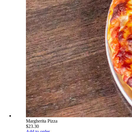
Margherita Pizza
$23.30
Add to order