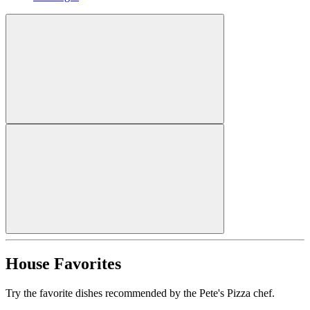
House Favorites
Try the favorite dishes recommended by the Pete's Pizza chef.