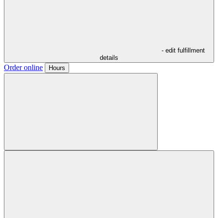
- edit fulfillment
details
Order online
Hours