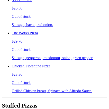
$26.30
Out of stock
Sausage, bacon, red onion.
The Works Pizza
$29.70
Out of stock
Sausage, pepperoni, mushroom, onion, green pepper.
Chicken Florentine Pizza
$23.30
Out of stock
Grilled Chicken breast, Spinach with Alfredo Sauce.
Stuffed Pizzas