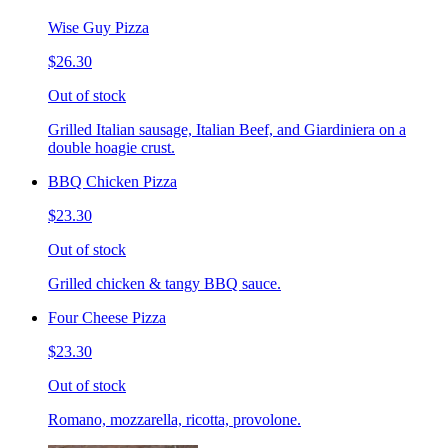
Wise Guy Pizza
$26.30
Out of stock
Grilled Italian sausage, Italian Beef, and Giardiniera on a
double hoagie crust.
BBQ Chicken Pizza
$23.30
Out of stock
Grilled chicken & tangy BBQ sauce.
Four Cheese Pizza
$23.30
Out of stock
Romano, mozzarella, ricotta, provolone.