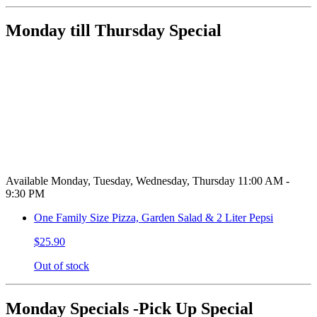
Monday till Thursday Special
Available Monday, Tuesday, Wednesday, Thursday 11:00 AM -
9:30 PM
One Family Size Pizza, Garden Salad & 2 Liter Pepsi
$25.90
Out of stock
Monday Specials -Pick Up Special