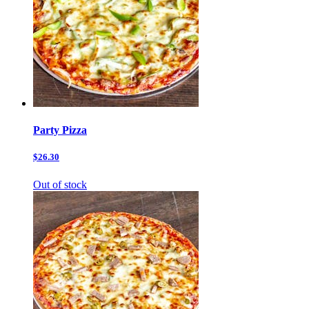
Party Pizza
$26.30
Out of stock