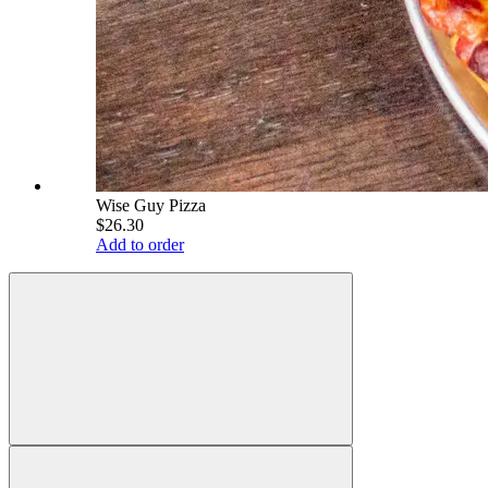
Wise Guy Pizza
$26.30
Add to order