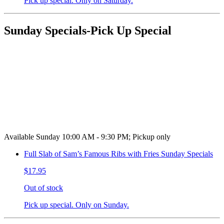
Pick up special. Only on Saturday.
Sunday Specials-Pick Up Special
Available Sunday 10:00 AM - 9:30 PM; Pickup only
Full Slab of Sam’s Famous Ribs with Fries Sunday Specials
$17.95
Out of stock
Pick up special. Only on Sunday.