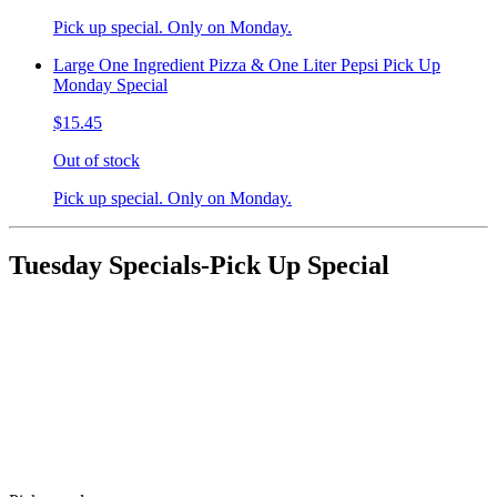
Pick up special. Only on Monday.
Large One Ingredient Pizza & One Liter Pepsi Pick Up
Monday Special
$15.45
Out of stock
Pick up special. Only on Monday.
Tuesday Specials-Pick Up Special