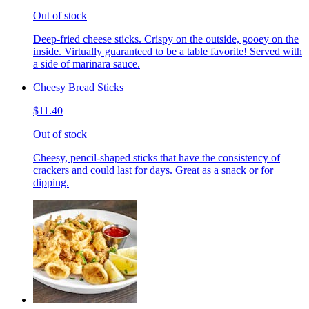
Out of stock
Deep-fried cheese sticks. Crispy on the outside, gooey on the
inside. Virtually guaranteed to be a table favorite! Served with
a side of marinara sauce.
Cheesy Bread Sticks
$11.40
Out of stock
Cheesy, pencil-shaped sticks that have the consistency of
crackers and could last for days. Great as a snack or for
dipping.