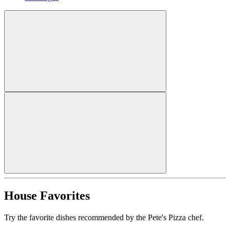
House Favorites
Try the favorite dishes recommended by the Pete's Pizza chef.