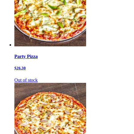
Party Pizza
$26.30
Out of stock