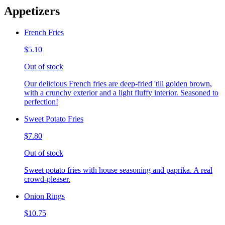
Appetizers
French Fries
$5.10
Out of stock
Our delicious French fries are deep-fried 'till golden brown,
with a crunchy exterior and a light fluffy interior. Seasoned to
perfection!
Sweet Potato Fries
$7.80
Out of stock
Sweet potato fries with house seasoning and paprika. A real
crowd-pleaser.
Onion Rings
$10.75