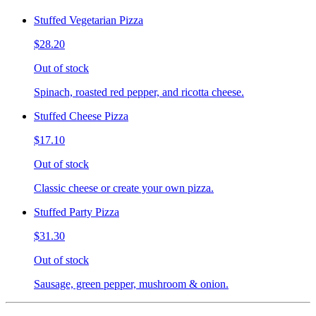
Stuffed Vegetarian Pizza
$28.20
Out of stock
Spinach, roasted red pepper, and ricotta cheese.
Stuffed Cheese Pizza
$17.10
Out of stock
Classic cheese or create your own pizza.
Stuffed Party Pizza
$31.30
Out of stock
Sausage, green pepper, mushroom & onion.