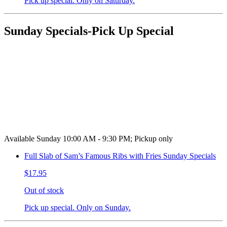
Pick up special. Only on Saturday.
Sunday Specials-Pick Up Special
Available Sunday 10:00 AM - 9:30 PM; Pickup only
Full Slab of Sam’s Famous Ribs with Fries Sunday Specials
$17.95
Out of stock
Pick up special. Only on Sunday.