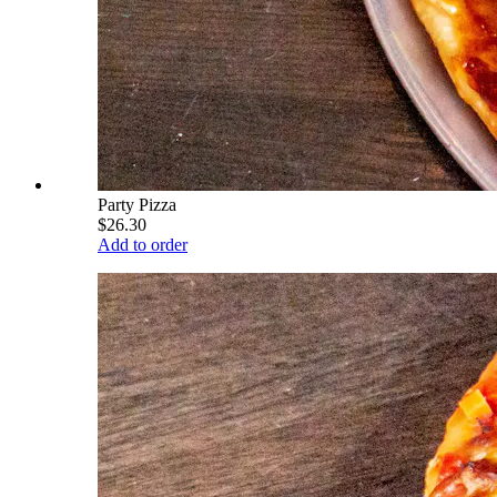
Party Pizza
$26.30
Add to order