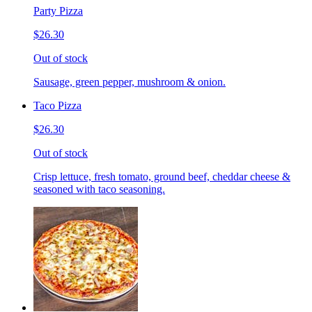
Party Pizza
$26.30
Out of stock
Sausage, green pepper, mushroom & onion.
Taco Pizza
$26.30
Out of stock
Crisp lettuce, fresh tomato, ground beef, cheddar cheese &
seasoned with taco seasoning.