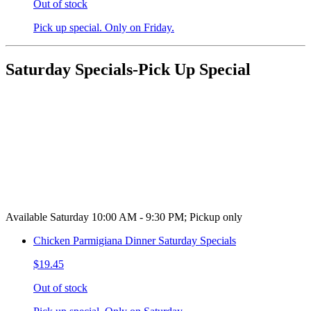
Out of stock
Pick up special. Only on Friday.
Saturday Specials-Pick Up Special
Available Saturday 10:00 AM - 9:30 PM; Pickup only
Chicken Parmigiana Dinner Saturday Specials
$19.45
Out of stock