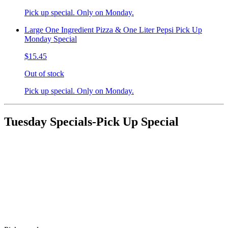
Pick up special. Only on Monday.
Large One Ingredient Pizza & One Liter Pepsi Pick Up
Monday Special
$15.45
Out of stock
Pick up special. Only on Monday.
Tuesday Specials-Pick Up Special