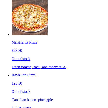
Margherita Pizza
$23.30
Out of stock
Fresh tomato, basil, and mozzarella.
Hawaiian Pizza
$23.30
Out of stock
Canadian bacon, pineapple.
S.O.B. Pizza