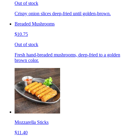
Out of stock
Crispy onion slices deep-fried until golden-brown.
Breaded Mushrooms
$10.75
Out of stock
Fresh hand-breaded mushrooms, deep-fried to a golden
brown color.
Mozzarella Sticks
$11.40