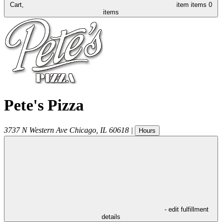
Cart,
item
items
0
items
Pete's Pizza
3737 N Western Ave
Chicago
,
IL
60618
|
Hours
- edit fulfillment
details