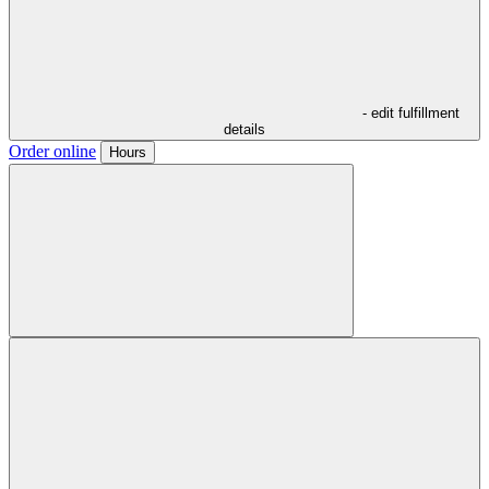
- edit fulfillment
details
Order online
Hours