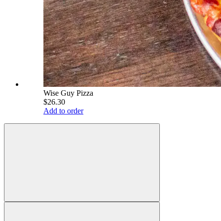
Wise Guy Pizza
$26.30
Add to order