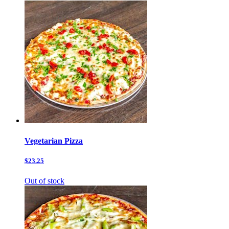
Vegetarian Pizza
$23.25
Out of stock