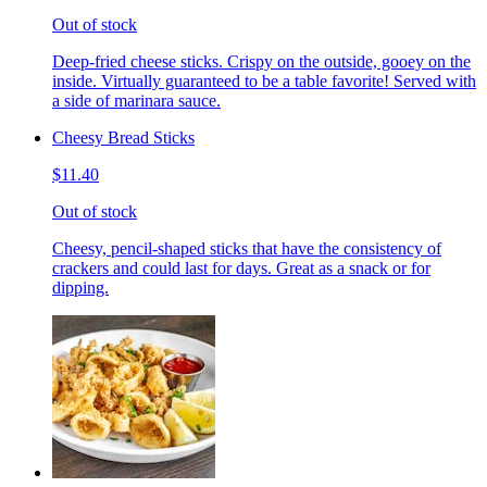
Out of stock
Deep-fried cheese sticks. Crispy on the outside, gooey on the
inside. Virtually guaranteed to be a table favorite! Served with
a side of marinara sauce.
Cheesy Bread Sticks
$11.40
Out of stock
Cheesy, pencil-shaped sticks that have the consistency of
crackers and could last for days. Great as a snack or for
dipping.