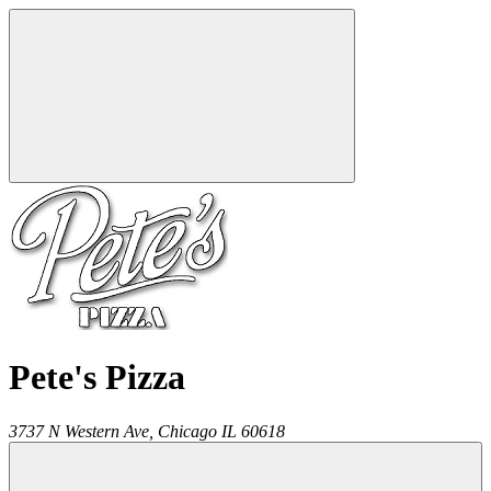
Pete's Pizza
3737 N Western Ave,
Chicago
IL
60618