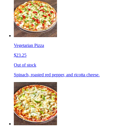
Vegetarian Pizza
$23.25
Out of stock
Spinach, roasted red pepper, and ricotta cheese.