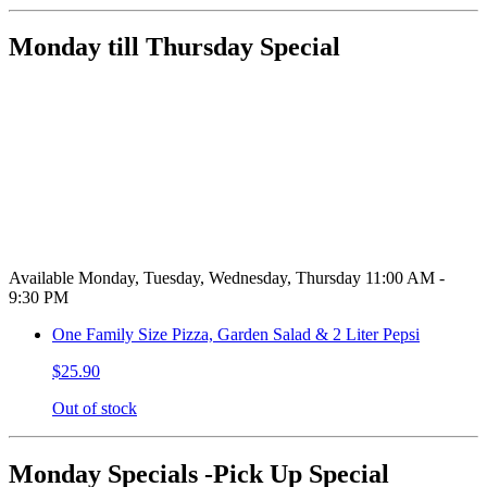
Monday till Thursday Special
Available Monday, Tuesday, Wednesday, Thursday 11:00 AM -
9:30 PM
One Family Size Pizza, Garden Salad & 2 Liter Pepsi
$25.90
Out of stock
Monday Specials -Pick Up Special