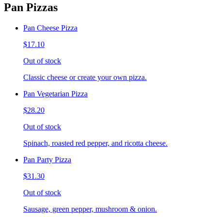
Pan Pizzas
Pan Cheese Pizza
$17.10
Out of stock
Classic cheese or create your own pizza.
Pan Vegetarian Pizza
$28.20
Out of stock
Spinach, roasted red pepper, and ricotta cheese.
Pan Party Pizza
$31.30
Out of stock
Sausage, green pepper, mushroom & onion.