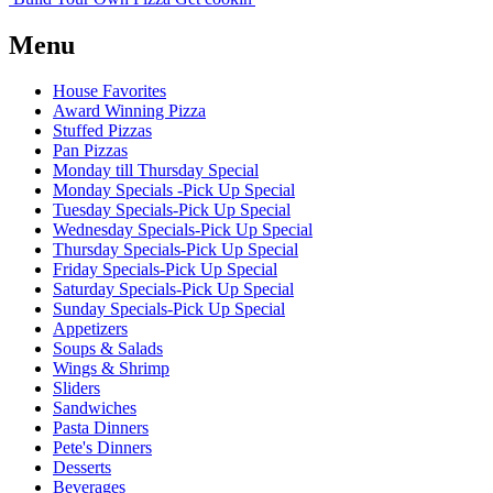
Menu
House Favorites
Award Winning Pizza
Stuffed Pizzas
Pan Pizzas
Monday till Thursday Special
Monday Specials -Pick Up Special
Tuesday Specials-Pick Up Special
Wednesday Specials-Pick Up Special
Thursday Specials-Pick Up Special
Friday Specials-Pick Up Special
Saturday Specials-Pick Up Special
Sunday Specials-Pick Up Special
Appetizers
Soups & Salads
Wings & Shrimp
Sliders
Sandwiches
Pasta Dinners
Pete's Dinners
Desserts
Beverages