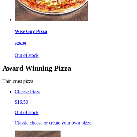
Wise Guy Pizza
$26.30
Out of stock
Award Winning Pizza
Thin crust pizza.
Cheese Pizza
$16.50
Out of stock
Classic cheese or create your own pizza.