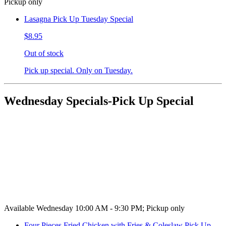
Pickup only
Lasagna Pick Up Tuesday Special
$8.95
Out of stock
Pick up special. Only on Tuesday.
Wednesday Specials-Pick Up Special
Available Wednesday 10:00 AM - 9:30 PM; Pickup only
Four Pieces Fried Chicken with Fries & Coleslaw Pick Up