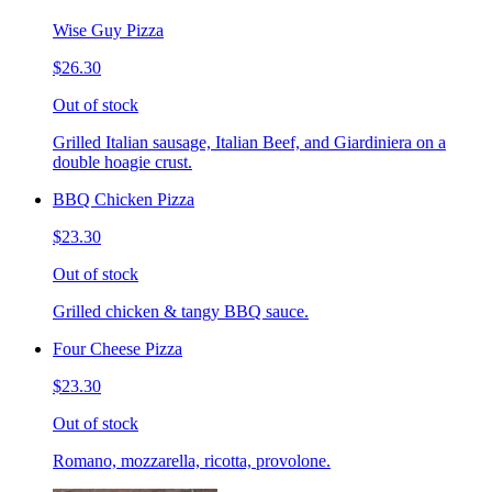
Wise Guy Pizza
$26.30
Out of stock
Grilled Italian sausage, Italian Beef, and Giardiniera on a
double hoagie crust.
BBQ Chicken Pizza
$23.30
Out of stock
Grilled chicken & tangy BBQ sauce.
Four Cheese Pizza
$23.30
Out of stock
Romano, mozzarella, ricotta, provolone.