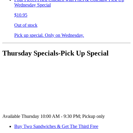
Wednesday Special
$10.95
Out of stock
Pick up special. Only on Wednesday.
Thursday Specials-Pick Up Special
Available Thursday 10:00 AM - 9:30 PM; Pickup only
Buy Two Sandwiches & Get The Third Free