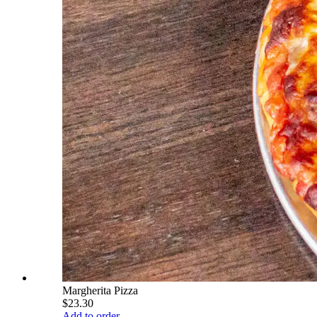
Margherita Pizza
$23.30
Add to order