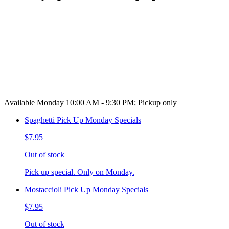
Available Monday 10:00 AM - 9:30 PM; Pickup only
Spaghetti Pick Up Monday Specials
$7.95
Out of stock
Pick up special. Only on Monday.
Mostaccioli Pick Up Monday Specials
$7.95
Out of stock