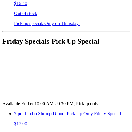
$16.40
Out of stock
Pick up special. Only on Thursday.
Friday Specials-Pick Up Special
Available Friday 10:00 AM - 9:30 PM; Pickup only
7 pc. Jumbo Shrimp Dinner Pick Up Only Friday Special
$17.00