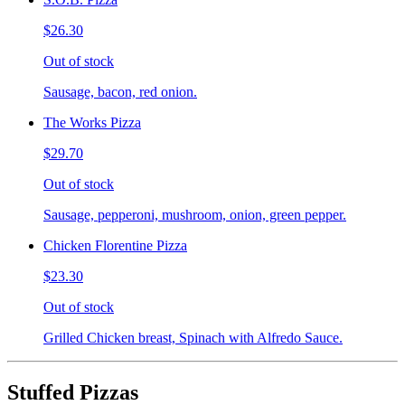
$26.30
Out of stock
Sausage, bacon, red onion.
The Works Pizza
$29.70
Out of stock
Sausage, pepperoni, mushroom, onion, green pepper.
Chicken Florentine Pizza
$23.30
Out of stock
Grilled Chicken breast, Spinach with Alfredo Sauce.
Stuffed Pizzas