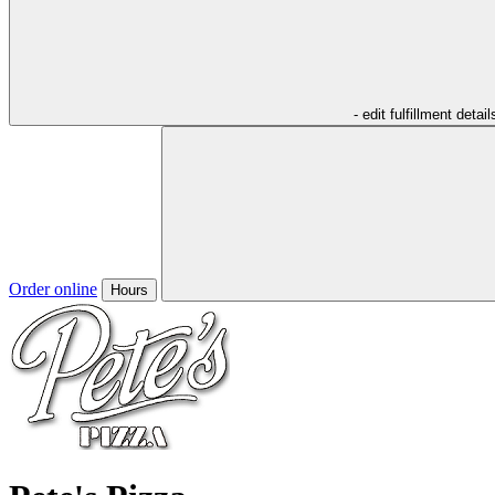
- edit fulfillment detail
Order online
Hours