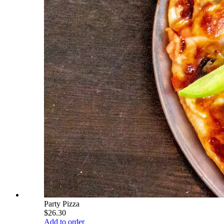
Party Pizza
$26.30
Add to order