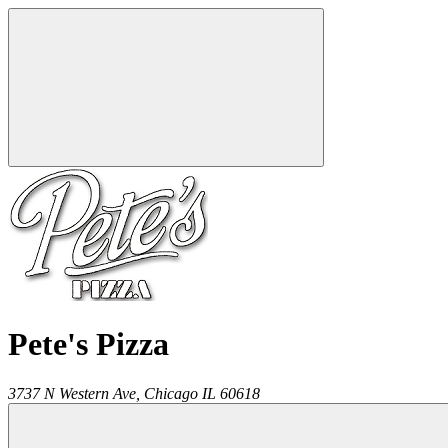
Pete's Pizza
3737 N Western Ave,
Chicago
IL
60618