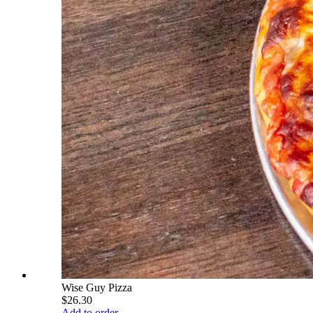
Wise Guy Pizza
$26.30
Add to order