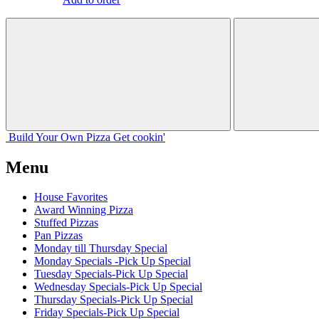
Build Your
Own
Pizza
Get cookin'
Menu
House Favorites
Award Winning Pizza
Stuffed Pizzas
Pan Pizzas
Monday till Thursday Special
Monday Specials -Pick Up Special
Tuesday Specials-Pick Up Special
Wednesday Specials-Pick Up Special
Thursday Specials-Pick Up Special
Friday Specials-Pick Up Special