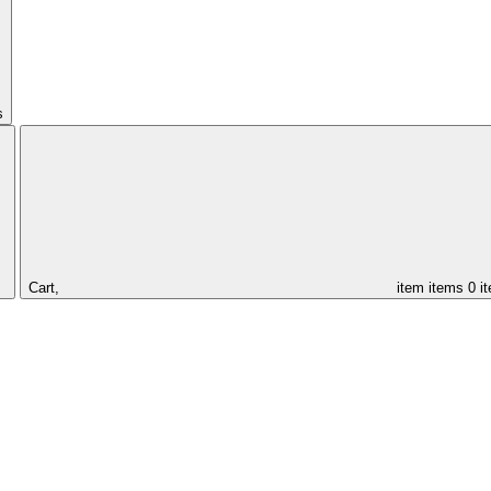
s
Cart,
item
items
0 i