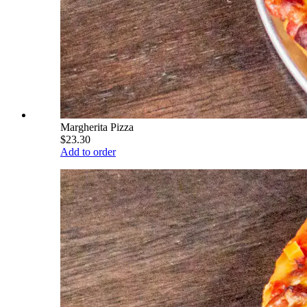
Margherita Pizza
$23.30
Add to order