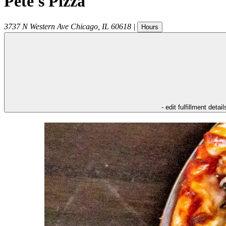
Pete's Pizza
3737 N Western Ave
Chicago
,
IL
60618
|
Hours
- edit fulfillment detail