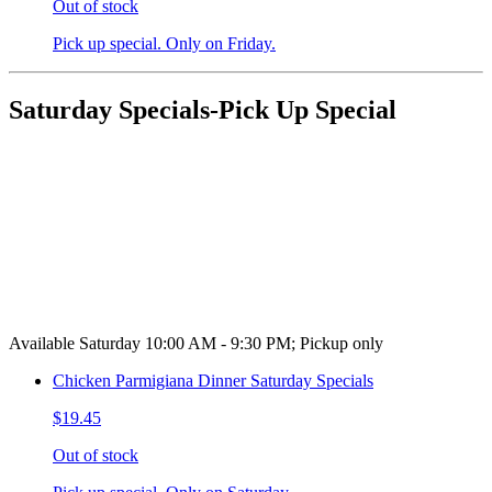
Out of stock
Pick up special. Only on Friday.
Saturday Specials-Pick Up Special
Available Saturday 10:00 AM - 9:30 PM; Pickup only
Chicken Parmigiana Dinner Saturday Specials
$19.45
Out of stock