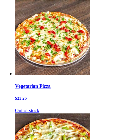
Vegetarian Pizza
$23.25
Out of stock