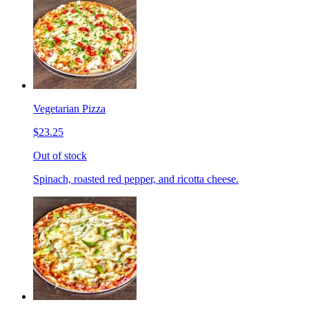
Vegetarian Pizza
$23.25
Out of stock
Spinach, roasted red pepper, and ricotta cheese.