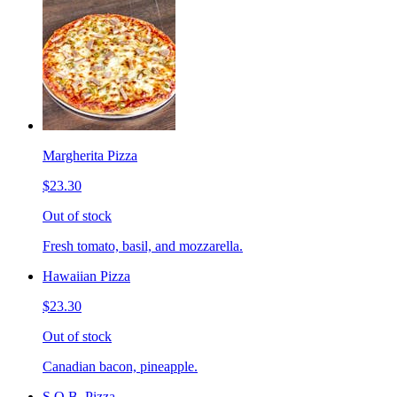
Margherita Pizza
$23.30
Out of stock
Fresh tomato, basil, and mozzarella.
Hawaiian Pizza
$23.30
Out of stock
Canadian bacon, pineapple.
S.O.B. Pizza