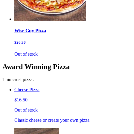
Wise Guy Pizza
$26.30
Out of stock
Award Winning Pizza
Thin crust pizza.
Cheese Pizza
$16.50
Out of stock
Classic cheese or create your own pizza.