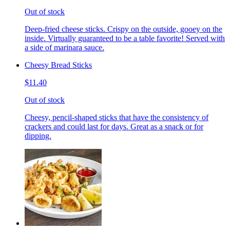
Out of stock
Deep-fried cheese sticks. Crispy on the outside, gooey on the
inside. Virtually guaranteed to be a table favorite! Served with
a side of marinara sauce.
Cheesy Bread Sticks
$11.40
Out of stock
Cheesy, pencil-shaped sticks that have the consistency of
crackers and could last for days. Great as a snack or for
dipping.