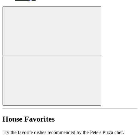
House Favorites
Try the favorite dishes recommended by the Pete's Pizza chef.