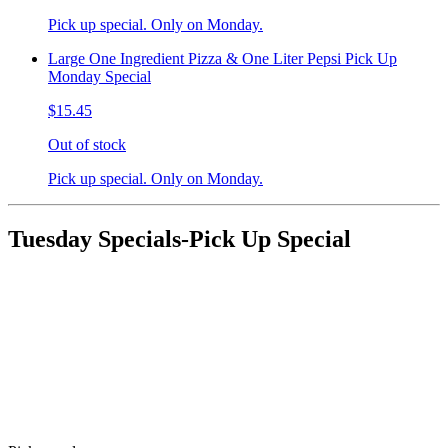
Pick up special. Only on Monday.
Large One Ingredient Pizza & One Liter Pepsi Pick Up
Monday Special
$15.45
Out of stock
Pick up special. Only on Monday.
Tuesday Specials-Pick Up Special