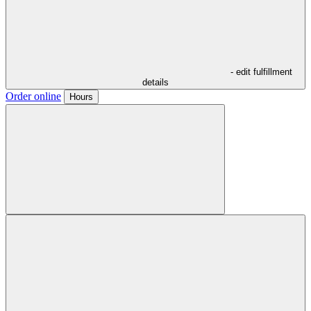
- edit fulfillment
details
Order online
Hours