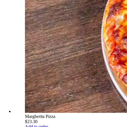
Margherita Pizza
$23.30
Add to order