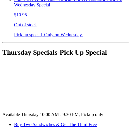
Wednesday Special
$10.95
Out of stock
Pick up special. Only on Wednesday.
Thursday Specials-Pick Up Special
Available Thursday 10:00 AM - 9:30 PM; Pickup only
Buy Two Sandwiches & Get The Third Free