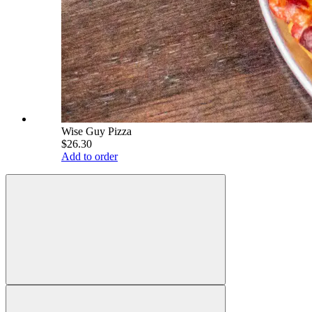
Wise Guy Pizza
$26.30
Add to order