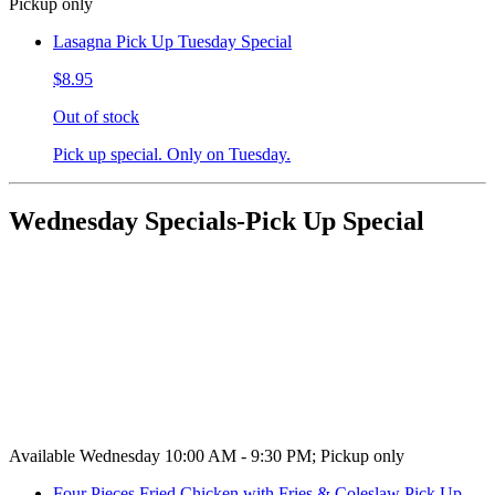
Pickup only
Lasagna Pick Up Tuesday Special
$8.95
Out of stock
Pick up special. Only on Tuesday.
Wednesday Specials-Pick Up Special
Available Wednesday 10:00 AM - 9:30 PM; Pickup only
Four Pieces Fried Chicken with Fries & Coleslaw Pick Up