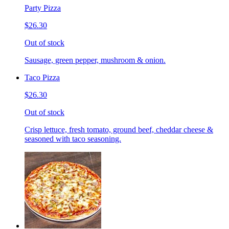
Party Pizza
$26.30
Out of stock
Sausage, green pepper, mushroom & onion.
Taco Pizza
$26.30
Out of stock
Crisp lettuce, fresh tomato, ground beef, cheddar cheese &
seasoned with taco seasoning.