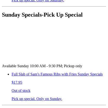
Pick up special. Only on Saturday.
Sunday Specials-Pick Up Special
Available Sunday 10:00 AM - 9:30 PM; Pickup only
Full Slab of Sam’s Famous Ribs with Fries Sunday Specials
$17.95
Out of stock
Pick up special. Only on Sunday.