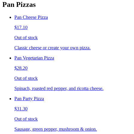
Pan Pizzas
Pan Cheese Pizza
$17.10
Out of stock
Classic cheese or create your own pizza.
Pan Vegetarian Pizza
$28.20
Out of stock
Spinach, roasted red pepper, and ricotta cheese.
Pan Party Pizza
$31.30
Out of stock
Sausage, green pepper, mushroom & onion.