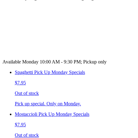
Available Monday 10:00 AM - 9:30 PM; Pickup only
Spaghetti Pick Up Monday Specials
$7.95
Out of stock
Pick up special. Only on Monday.
Mostaccioli Pick Up Monday Specials
$7.95
Out of stock