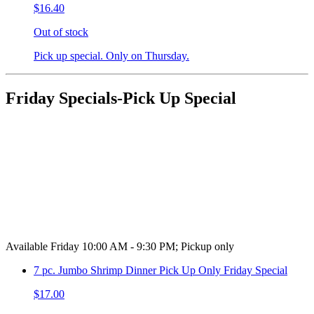
$16.40
Out of stock
Pick up special. Only on Thursday.
Friday Specials-Pick Up Special
Available Friday 10:00 AM - 9:30 PM; Pickup only
7 pc. Jumbo Shrimp Dinner Pick Up Only Friday Special
$17.00