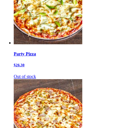
Party Pizza
$26.30
Out of stock