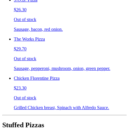
$26.30
Out of stock
Sausage, bacon, red onion.
The Works Pizza
$29.70
Out of stock
Sausage, pepperoni, mushroom, onion, green pepper.
Chicken Florentine Pizza
$23.30
Out of stock
Grilled Chicken breast, Spinach with Alfredo Sauce.
Stuffed Pizzas