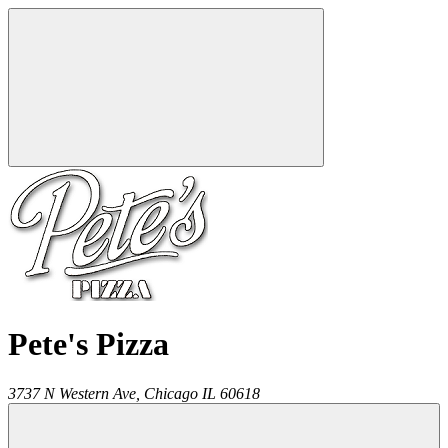
Pete's Pizza
3737 N Western Ave,
Chicago
IL
60618