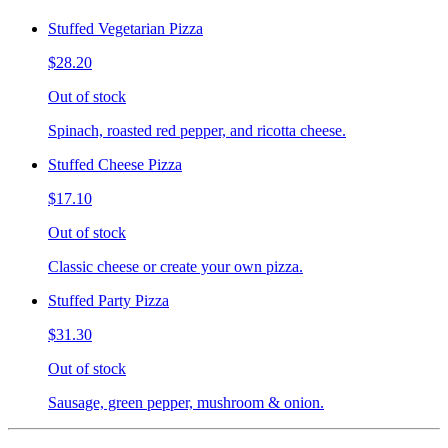
Stuffed Vegetarian Pizza
$28.20
Out of stock
Spinach, roasted red pepper, and ricotta cheese.
Stuffed Cheese Pizza
$17.10
Out of stock
Classic cheese or create your own pizza.
Stuffed Party Pizza
$31.30
Out of stock
Sausage, green pepper, mushroom & onion.