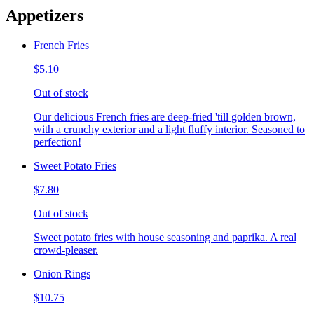
Appetizers
French Fries
$5.10
Out of stock
Our delicious French fries are deep-fried 'till golden brown,
with a crunchy exterior and a light fluffy interior. Seasoned to
perfection!
Sweet Potato Fries
$7.80
Out of stock
Sweet potato fries with house seasoning and paprika. A real
crowd-pleaser.
Onion Rings
$10.75