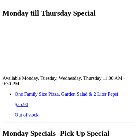
Monday till Thursday Special
Available Monday, Tuesday, Wednesday, Thursday 11:00 AM -
9:30 PM
One Family Size Pizza, Garden Salad & 2 Liter Pepsi
$25.90
Out of stock
Monday Specials -Pick Up Special