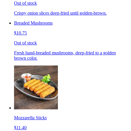
Out of stock
Crispy onion slices deep-fried until golden-brown.
Breaded Mushrooms
$10.75
Out of stock
Fresh hand-breaded mushrooms, deep-fried to a golden
brown color.
Mozzarella Sticks
$11.40