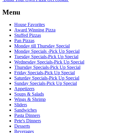
Menu
House Favorites
Award Winning Pizza
Stuffed Pizzas
Pan Pizzas
Monday till Thursday Special
Monday Specials -Pick Up Special
Tuesday Specials-Pick Up Special
Wednesday Specials-Pick Up Special
Thursday Specials-Pick Up Special
Friday Specials-Pick Up Special
Saturday Specials-Pick Up Special
Sunday Specials-Pick Up Special
Appetizers
Soups & Salads
Wings & Shrimp
Sliders
Sandwiches
Pasta Dinners
Pete's Dinners
Desserts
Beverages