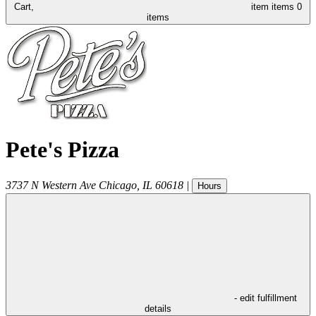
Cart,
item
items
0
items
Pete's Pizza
3737 N Western Ave
Chicago
,
IL
60618
|
Hours
- edit fulfillment
details