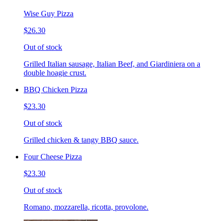
Wise Guy Pizza
$26.30
Out of stock
Grilled Italian sausage, Italian Beef, and Giardiniera on a
double hoagie crust.
BBQ Chicken Pizza
$23.30
Out of stock
Grilled chicken & tangy BBQ sauce.
Four Cheese Pizza
$23.30
Out of stock
Romano, mozzarella, ricotta, provolone.