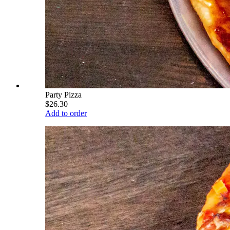
Party Pizza
$26.30
Add to order