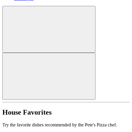
House Favorites
Try the favorite dishes recommended by the Pete's Pizza chef.