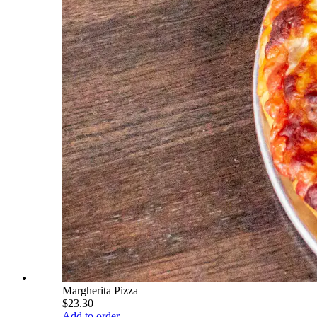
Margherita Pizza
$23.30
Add to order