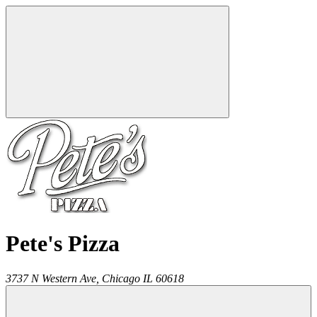
Pete's Pizza
3737 N Western Ave,
Chicago
IL
60618