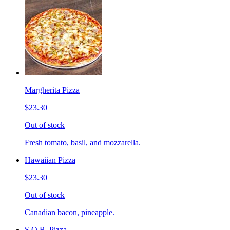
Margherita Pizza
$23.30
Out of stock
Fresh tomato, basil, and mozzarella.
Hawaiian Pizza
$23.30
Out of stock
Canadian bacon, pineapple.
S.O.B. Pizza