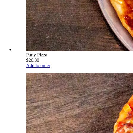
Party Pizza
$26.30
Add to order