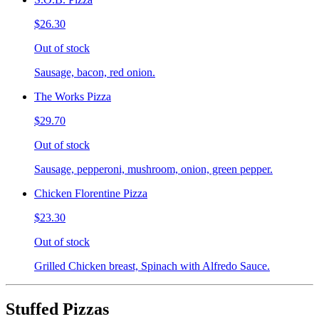
$26.30
Out of stock
Sausage, bacon, red onion.
The Works Pizza
$29.70
Out of stock
Sausage, pepperoni, mushroom, onion, green pepper.
Chicken Florentine Pizza
$23.30
Out of stock
Grilled Chicken breast, Spinach with Alfredo Sauce.
Stuffed Pizzas