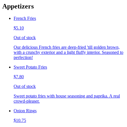
Appetizers
French Fries
$5.10
Out of stock
Our delicious French fries are deep-fried 'till golden brown,
with a crunchy exterior and a light fluffy interior. Seasoned to
perfection!
Sweet Potato Fries
$7.80
Out of stock
Sweet potato fries with house seasoning and paprika. A real
crowd-pleaser.
Onion Rings
$10.75