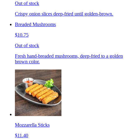
Out of stock
Crispy onion slices deep-fried until golden-brown.
Breaded Mushrooms
$10.75
Out of stock
Fresh hand-breaded mushrooms, deep-fried to a golden
brown color.
Mozzarella Sticks
$11.40