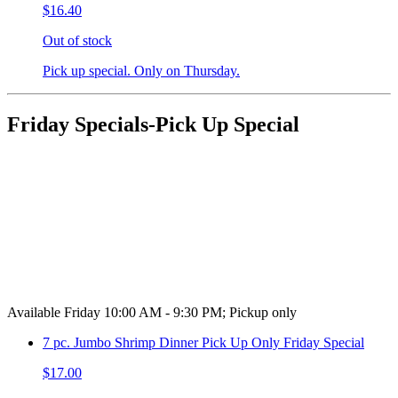
$16.40
Out of stock
Pick up special. Only on Thursday.
Friday Specials-Pick Up Special
Available Friday 10:00 AM - 9:30 PM; Pickup only
7 pc. Jumbo Shrimp Dinner Pick Up Only Friday Special
$17.00