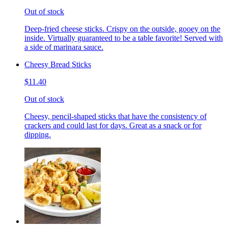
Out of stock
Deep-fried cheese sticks. Crispy on the outside, gooey on the
inside. Virtually guaranteed to be a table favorite! Served with
a side of marinara sauce.
Cheesy Bread Sticks
$11.40
Out of stock
Cheesy, pencil-shaped sticks that have the consistency of
crackers and could last for days. Great as a snack or for
dipping.