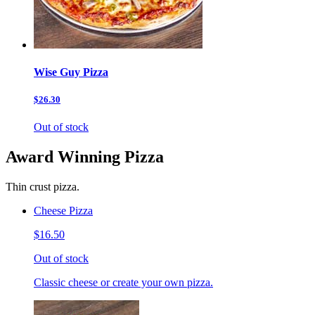
Wise Guy Pizza
$26.30
Out of stock
Award Winning Pizza
Thin crust pizza.
Cheese Pizza
$16.50
Out of stock
Classic cheese or create your own pizza.