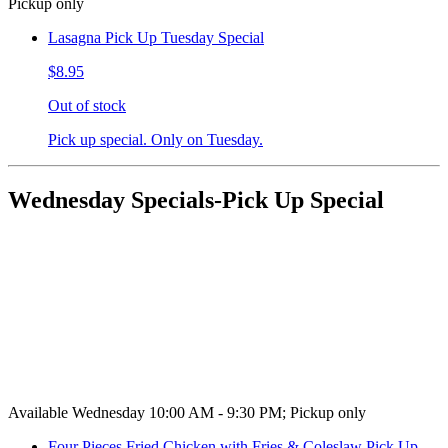
Pickup only
Lasagna Pick Up Tuesday Special
$8.95
Out of stock
Pick up special. Only on Tuesday.
Wednesday Specials-Pick Up Special
Available Wednesday 10:00 AM - 9:30 PM; Pickup only
Four Pieces Fried Chicken with Fries & Coleslaw Pick Up