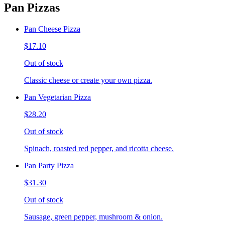
Pan Pizzas
Pan Cheese Pizza
$17.10
Out of stock
Classic cheese or create your own pizza.
Pan Vegetarian Pizza
$28.20
Out of stock
Spinach, roasted red pepper, and ricotta cheese.
Pan Party Pizza
$31.30
Out of stock
Sausage, green pepper, mushroom & onion.