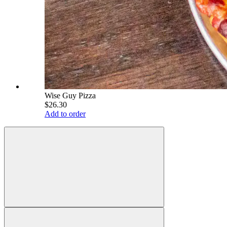
Wise Guy Pizza
$26.30
Add to order