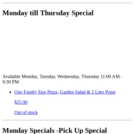
Monday till Thursday Special
Available Monday, Tuesday, Wednesday, Thursday 11:00 AM -
9:30 PM
One Family Size Pizza, Garden Salad & 2 Liter Pepsi
$25.90
Out of stock
Monday Specials -Pick Up Special