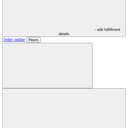
- edit fulfillment
details
Order online
Hours