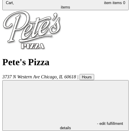
Cart,
item
items
0
items
Pete's Pizza
3737 N Western Ave
Chicago
,
IL
60618
|
Hours
- edit fulfillment
details