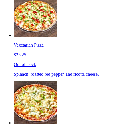
Vegetarian Pizza
$23.25
Out of stock
Spinach, roasted red pepper, and ricotta cheese.