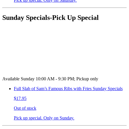
Pick up special. Only on Saturday.
Sunday Specials-Pick Up Special
Available Sunday 10:00 AM - 9:30 PM; Pickup only
Full Slab of Sam’s Famous Ribs with Fries Sunday Specials
$17.95
Out of stock
Pick up special. Only on Sunday.