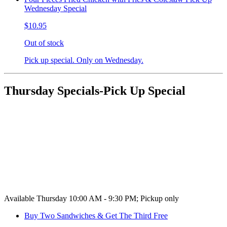
Wednesday Special
$10.95
Out of stock
Pick up special. Only on Wednesday.
Thursday Specials-Pick Up Special
Available Thursday 10:00 AM - 9:30 PM; Pickup only
Buy Two Sandwiches & Get The Third Free