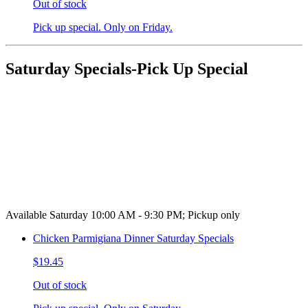
Out of stock
Pick up special. Only on Friday.
Saturday Specials-Pick Up Special
Available Saturday 10:00 AM - 9:30 PM; Pickup only
Chicken Parmigiana Dinner Saturday Specials
$19.45
Out of stock