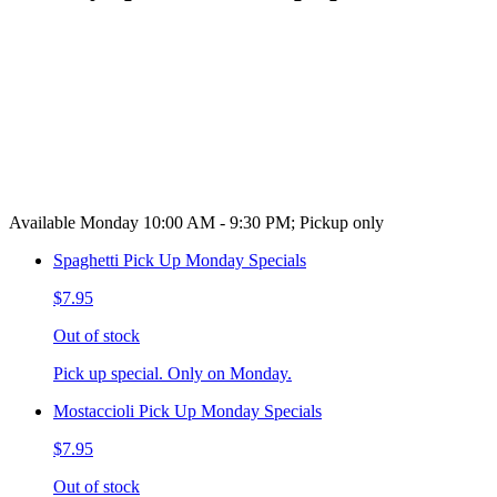
Available Monday 10:00 AM - 9:30 PM; Pickup only
Spaghetti Pick Up Monday Specials
$7.95
Out of stock
Pick up special. Only on Monday.
Mostaccioli Pick Up Monday Specials
$7.95
Out of stock