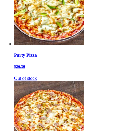
Party Pizza
$26.30
Out of stock