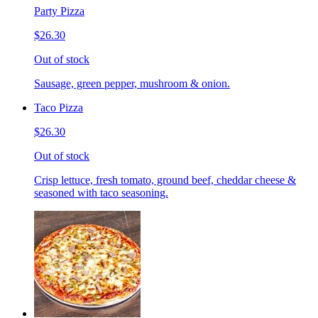
Party Pizza
$26.30
Out of stock
Sausage, green pepper, mushroom & onion.
Taco Pizza
$26.30
Out of stock
Crisp lettuce, fresh tomato, ground beef, cheddar cheese &
seasoned with taco seasoning.