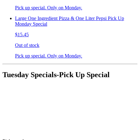
Pick up special. Only on Monday.
Large One Ingredient Pizza & One Liter Pepsi Pick Up
Monday Special
$15.45
Out of stock
Pick up special. Only on Monday.
Tuesday Specials-Pick Up Special