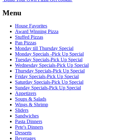
Menu
House Favorites
Award Winning Pizza
Stuffed Pizzas
Pan Pizzas
Monday till Thursday Special
Monday Specials -Pick Up Special
Tuesday Specials-Pick Up Special
Wednesday Specials-Pick Up Special
Thursday Specials-Pick Up Special
Friday Specials-Pick Up Special
Saturday Specials-Pick Up Special
Sunday Specials-Pick Up Special
Appetizers
Soups & Salads
Wings & Shrimp
Sliders
Sandwiches
Pasta Dinners
Pete's Dinners
Desserts
Beverages