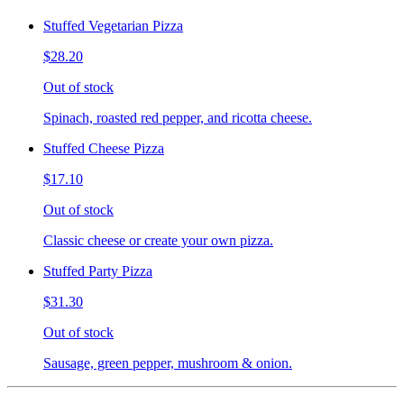
Stuffed Vegetarian Pizza
$28.20
Out of stock
Spinach, roasted red pepper, and ricotta cheese.
Stuffed Cheese Pizza
$17.10
Out of stock
Classic cheese or create your own pizza.
Stuffed Party Pizza
$31.30
Out of stock
Sausage, green pepper, mushroom & onion.