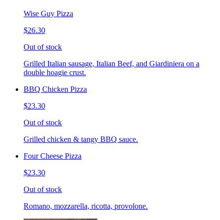
Wise Guy Pizza
$26.30
Out of stock
Grilled Italian sausage, Italian Beef, and Giardiniera on a
double hoagie crust.
BBQ Chicken Pizza
$23.30
Out of stock
Grilled chicken & tangy BBQ sauce.
Four Cheese Pizza
$23.30
Out of stock
Romano, mozzarella, ricotta, provolone.