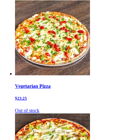
Vegetarian Pizza
$23.25
Out of stock