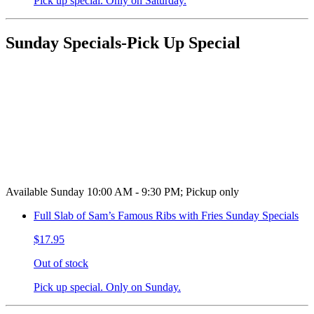
Pick up special. Only on Saturday.
Sunday Specials-Pick Up Special
Available Sunday 10:00 AM - 9:30 PM; Pickup only
Full Slab of Sam’s Famous Ribs with Fries Sunday Specials
$17.95
Out of stock
Pick up special. Only on Sunday.