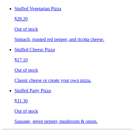
Stuffed Vegetarian Pizza
$28.20
Out of stock
Spinach, roasted red pepper, and ricotta cheese.
Stuffed Cheese Pizza
$17.10
Out of stock
Classic cheese or create your own pizza.
Stuffed Party Pizza
$31.30
Out of stock
Sausage, green pepper, mushroom & onion.