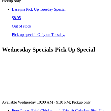
Pickup only
Lasagna Pick Up Tuesday Special
$8.95
Out of stock
Pick up special. Only on Tuesday.
Wednesday Specials-Pick Up Special
Available Wednesday 10:00 AM - 9:30 PM; Pickup only
Four Pieces Fried Chicken with Fries & Coleslaw Pick Up