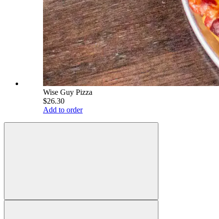
Wise Guy Pizza
$26.30
Add to order