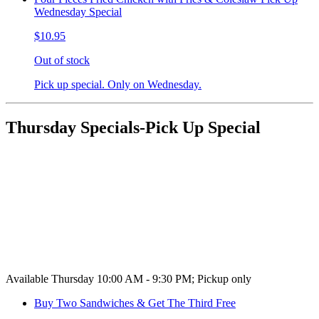
Wednesday Special
$10.95
Out of stock
Pick up special. Only on Wednesday.
Thursday Specials-Pick Up Special
Available Thursday 10:00 AM - 9:30 PM; Pickup only
Buy Two Sandwiches & Get The Third Free