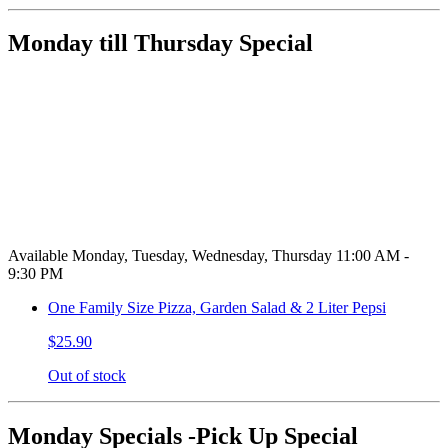
Monday till Thursday Special
Available Monday, Tuesday, Wednesday, Thursday 11:00 AM -
9:30 PM
One Family Size Pizza, Garden Salad & 2 Liter Pepsi
$25.90
Out of stock
Monday Specials -Pick Up Special