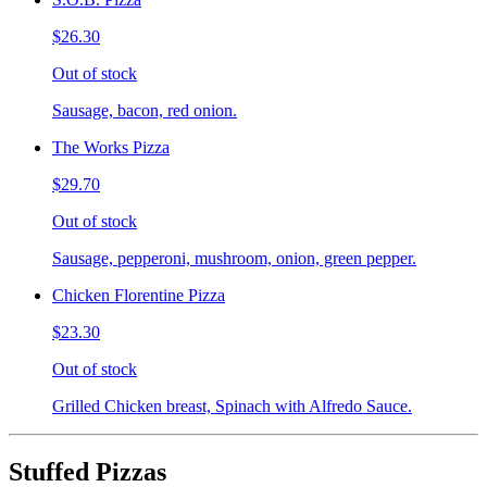
$26.30
Out of stock
Sausage, bacon, red onion.
The Works Pizza
$29.70
Out of stock
Sausage, pepperoni, mushroom, onion, green pepper.
Chicken Florentine Pizza
$23.30
Out of stock
Grilled Chicken breast, Spinach with Alfredo Sauce.
Stuffed Pizzas