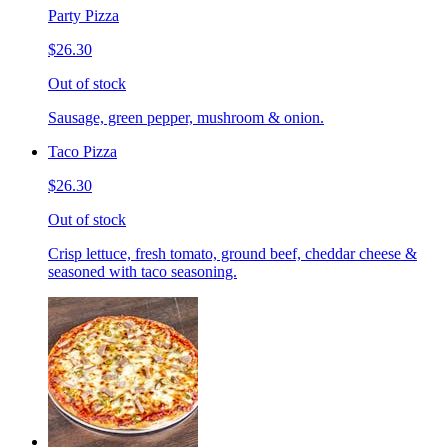
Party Pizza
$26.30
Out of stock
Sausage, green pepper, mushroom & onion.
Taco Pizza
$26.30
Out of stock
Crisp lettuce, fresh tomato, ground beef, cheddar cheese &
seasoned with taco seasoning.