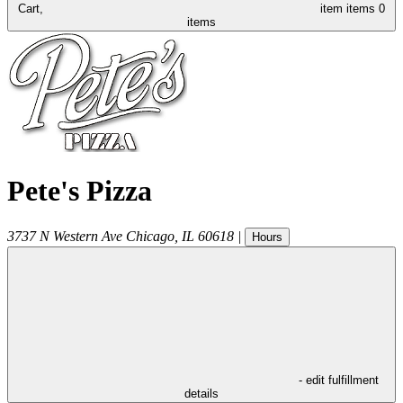
Cart,
item
items
0
items
Pete's Pizza
3737 N Western Ave
Chicago
,
IL
60618
|
Hours
- edit fulfillment
details