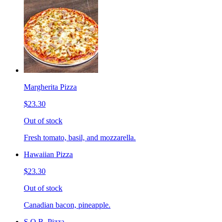
Margherita Pizza
$23.30
Out of stock
Fresh tomato, basil, and mozzarella.
Hawaiian Pizza
$23.30
Out of stock
Canadian bacon, pineapple.
S.O.B. Pizza