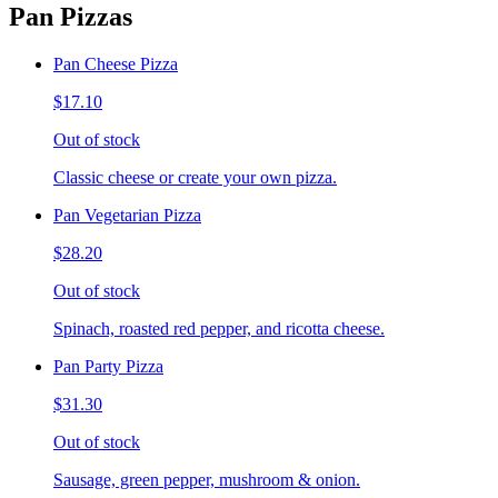
Pan Pizzas
Pan Cheese Pizza
$17.10
Out of stock
Classic cheese or create your own pizza.
Pan Vegetarian Pizza
$28.20
Out of stock
Spinach, roasted red pepper, and ricotta cheese.
Pan Party Pizza
$31.30
Out of stock
Sausage, green pepper, mushroom & onion.