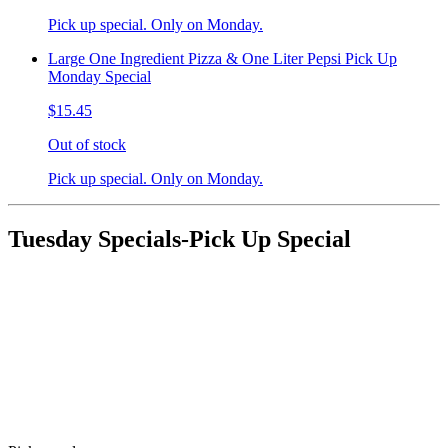
Pick up special. Only on Monday.
Large One Ingredient Pizza & One Liter Pepsi Pick Up
Monday Special
$15.45
Out of stock
Pick up special. Only on Monday.
Tuesday Specials-Pick Up Special