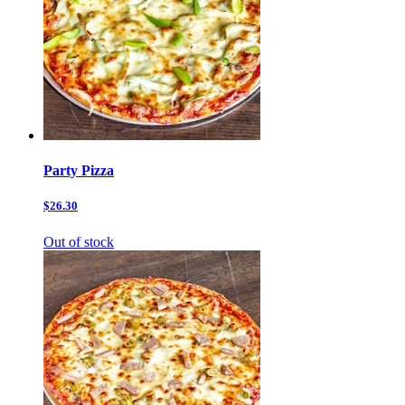
Party Pizza
$26.30
Out of stock