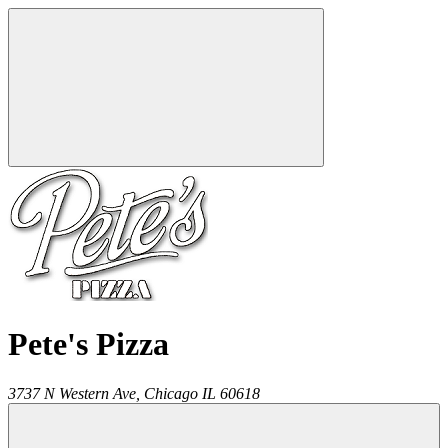
Pete's Pizza
3737 N Western Ave,
Chicago
IL
60618