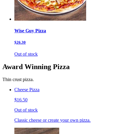
Wise Guy Pizza
$26.30
Out of stock
Award Winning Pizza
Thin crust pizza.
Cheese Pizza
$16.50
Out of stock
Classic cheese or create your own pizza.