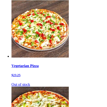
Vegetarian Pizza
$23.25
Out of stock