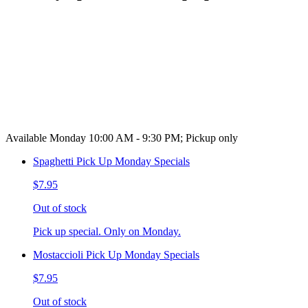
Available Monday 10:00 AM - 9:30 PM; Pickup only
Spaghetti Pick Up Monday Specials
$7.95
Out of stock
Pick up special. Only on Monday.
Mostaccioli Pick Up Monday Specials
$7.95
Out of stock