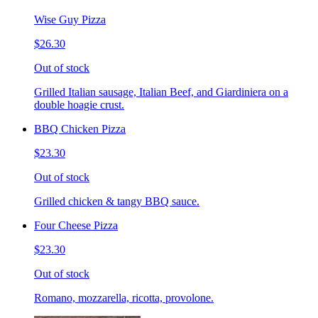
Wise Guy Pizza
$26.30
Out of stock
Grilled Italian sausage, Italian Beef, and Giardiniera on a
double hoagie crust.
BBQ Chicken Pizza
$23.30
Out of stock
Grilled chicken & tangy BBQ sauce.
Four Cheese Pizza
$23.30
Out of stock
Romano, mozzarella, ricotta, provolone.