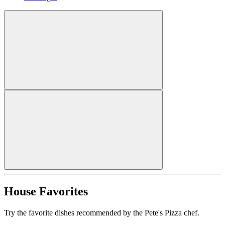
House Favorites
Try the favorite dishes recommended by the Pete's Pizza chef.