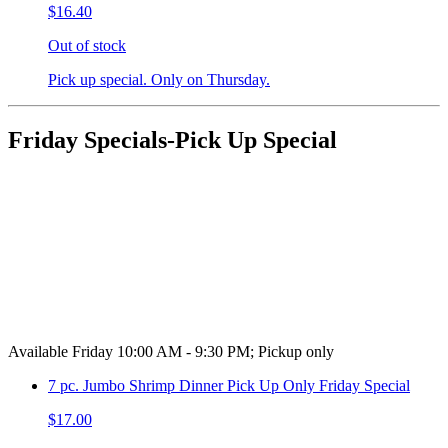
$16.40
Out of stock
Pick up special. Only on Thursday.
Friday Specials-Pick Up Special
Available Friday 10:00 AM - 9:30 PM; Pickup only
7 pc. Jumbo Shrimp Dinner Pick Up Only Friday Special
$17.00