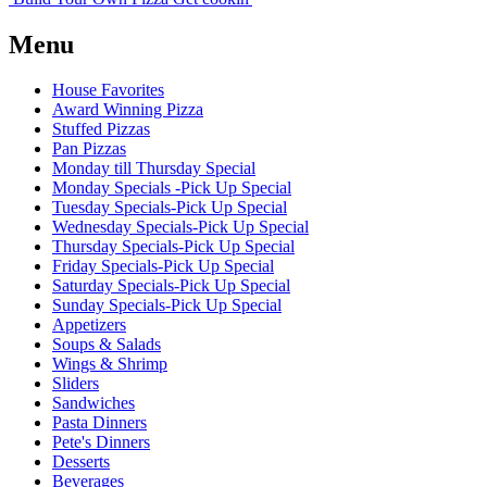
Menu
House Favorites
Award Winning Pizza
Stuffed Pizzas
Pan Pizzas
Monday till Thursday Special
Monday Specials -Pick Up Special
Tuesday Specials-Pick Up Special
Wednesday Specials-Pick Up Special
Thursday Specials-Pick Up Special
Friday Specials-Pick Up Special
Saturday Specials-Pick Up Special
Sunday Specials-Pick Up Special
Appetizers
Soups & Salads
Wings & Shrimp
Sliders
Sandwiches
Pasta Dinners
Pete's Dinners
Desserts
Beverages