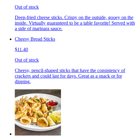
Out of stock
Deep-fried cheese sticks. Crispy on the outside, gooey on the
inside. Virtually guaranteed to be a table favorite! Served with
a side of marinara sauce.
Cheesy Bread Sticks
$11.40
Out of stock
Cheesy, pencil-shaped sticks that have the consistency of
crackers and could last for days. Great as a snack or for
dipping.