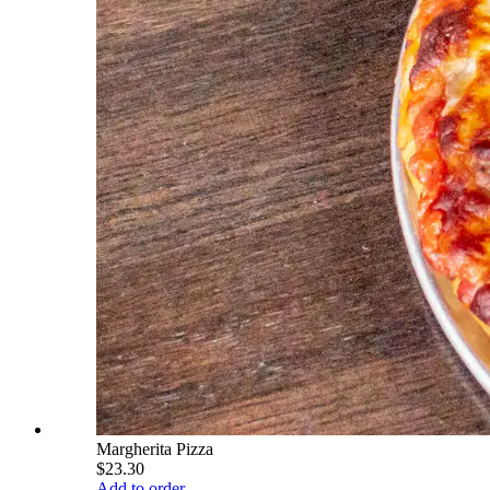
Margherita Pizza
$23.30
Add to order