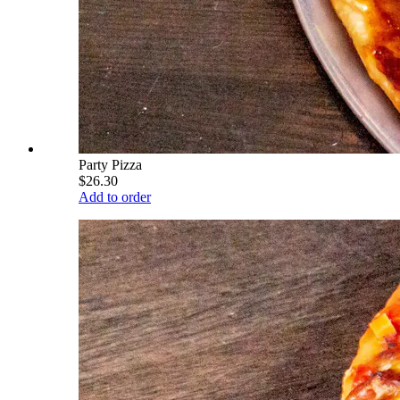
Party Pizza
$26.30
Add to order