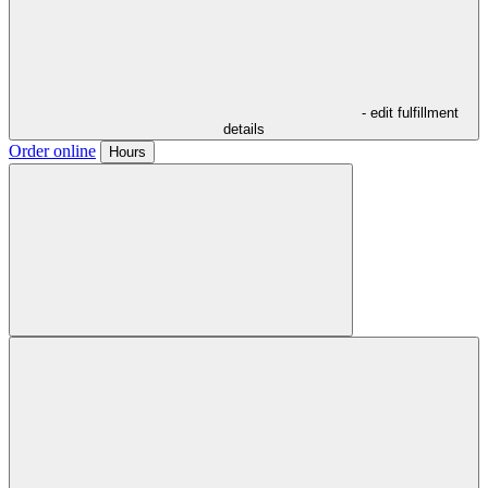
- edit fulfillment
details
Order online
Hours