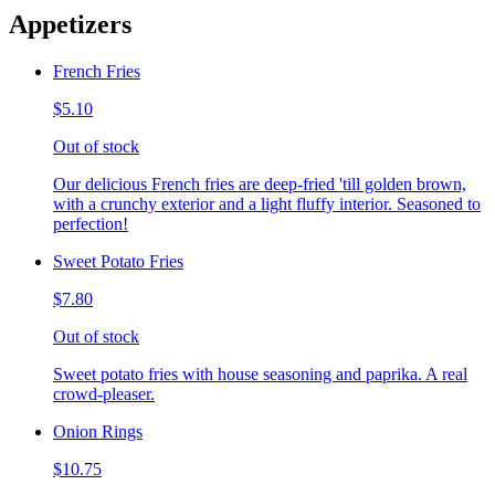
Appetizers
French Fries
$5.10
Out of stock
Our delicious French fries are deep-fried 'till golden brown,
with a crunchy exterior and a light fluffy interior. Seasoned to
perfection!
Sweet Potato Fries
$7.80
Out of stock
Sweet potato fries with house seasoning and paprika. A real
crowd-pleaser.
Onion Rings
$10.75