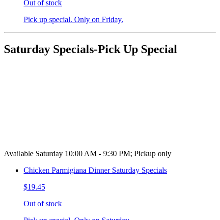
Out of stock
Pick up special. Only on Friday.
Saturday Specials-Pick Up Special
Available Saturday 10:00 AM - 9:30 PM; Pickup only
Chicken Parmigiana Dinner Saturday Specials
$19.45
Out of stock