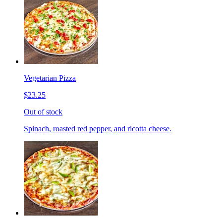
Vegetarian Pizza
$23.25
Out of stock
Spinach, roasted red pepper, and ricotta cheese.