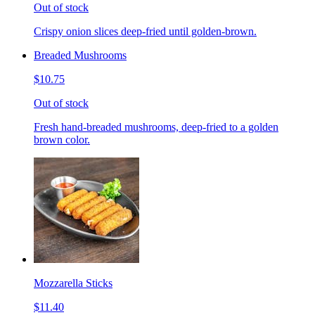
Out of stock
Crispy onion slices deep-fried until golden-brown.
Breaded Mushrooms
$10.75
Out of stock
Fresh hand-breaded mushrooms, deep-fried to a golden
brown color.
Mozzarella Sticks
$11.40