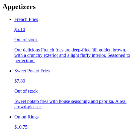
Appetizers
French Fries
$5.10
Out of stock
Our delicious French fries are deep-fried 'till golden brown,
with a crunchy exterior and a light fluffy interior. Seasoned to
perfection!
Sweet Potato Fries
$7.80
Out of stock
Sweet potato fries with house seasoning and paprika. A real
crowd-pleaser.
Onion Rings
$10.75