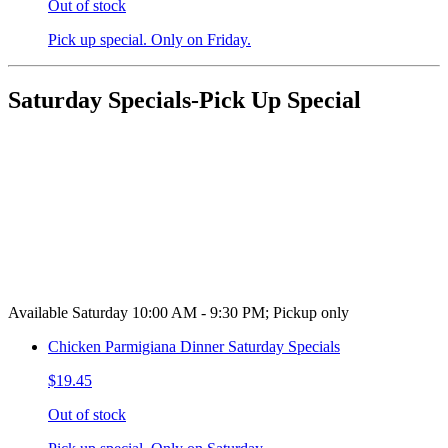
Out of stock
Pick up special. Only on Friday.
Saturday Specials-Pick Up Special
Available Saturday 10:00 AM - 9:30 PM; Pickup only
Chicken Parmigiana Dinner Saturday Specials
$19.45
Out of stock