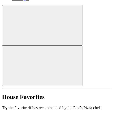
House Favorites
Try the favorite dishes recommended by the Pete's Pizza chef.