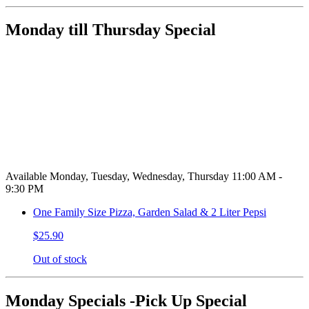
Monday till Thursday Special
Available Monday, Tuesday, Wednesday, Thursday 11:00 AM -
9:30 PM
One Family Size Pizza, Garden Salad & 2 Liter Pepsi
$25.90
Out of stock
Monday Specials -Pick Up Special