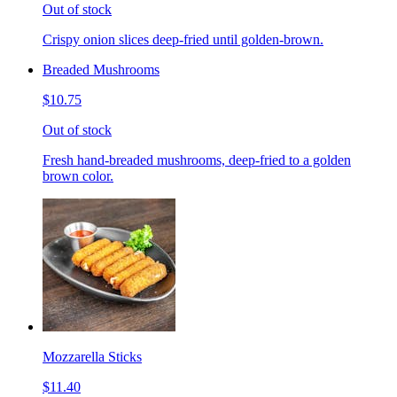
Out of stock
Crispy onion slices deep-fried until golden-brown.
Breaded Mushrooms
$10.75
Out of stock
Fresh hand-breaded mushrooms, deep-fried to a golden
brown color.
Mozzarella Sticks
$11.40