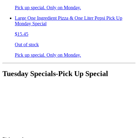
Pick up special. Only on Monday.
Large One Ingredient Pizza & One Liter Pepsi Pick Up
Monday Special
$15.45
Out of stock
Pick up special. Only on Monday.
Tuesday Specials-Pick Up Special