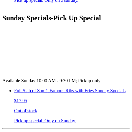
Pick up special. Only on Saturday.
Sunday Specials-Pick Up Special
Available Sunday 10:00 AM - 9:30 PM; Pickup only
Full Slab of Sam’s Famous Ribs with Fries Sunday Specials
$17.95
Out of stock
Pick up special. Only on Sunday.