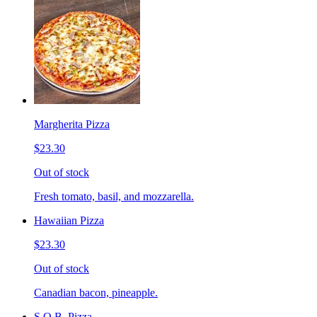
Margherita Pizza
$23.30
Out of stock
Fresh tomato, basil, and mozzarella.
Hawaiian Pizza
$23.30
Out of stock
Canadian bacon, pineapple.
S.O.B. Pizza