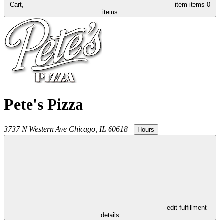
Cart,
item
items
0
items
Pete's Pizza
3737 N Western Ave
Chicago
,
IL
60618
|
Hours
- edit fulfillment
details