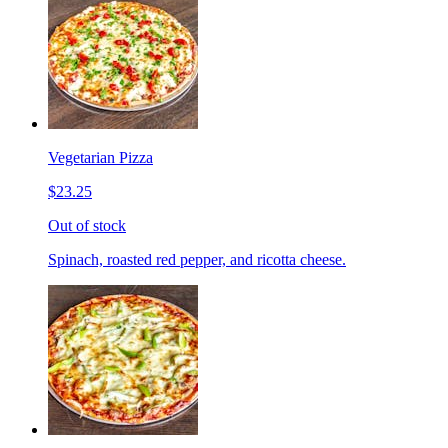
Vegetarian Pizza
$23.25
Out of stock
Spinach, roasted red pepper, and ricotta cheese.