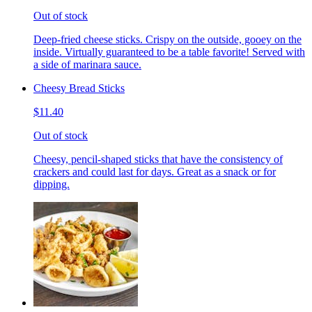
Out of stock
Deep-fried cheese sticks. Crispy on the outside, gooey on the
inside. Virtually guaranteed to be a table favorite! Served with
a side of marinara sauce.
Cheesy Bread Sticks
$11.40
Out of stock
Cheesy, pencil-shaped sticks that have the consistency of
crackers and could last for days. Great as a snack or for
dipping.