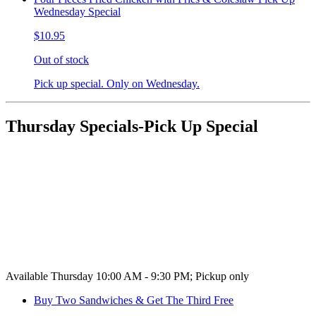
Wednesday Special
$10.95
Out of stock
Pick up special. Only on Wednesday.
Thursday Specials-Pick Up Special
Available Thursday 10:00 AM - 9:30 PM; Pickup only
Buy Two Sandwiches & Get The Third Free