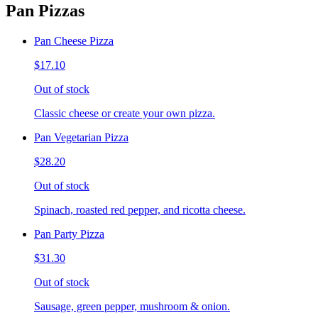
Pan Pizzas
Pan Cheese Pizza
$17.10
Out of stock
Classic cheese or create your own pizza.
Pan Vegetarian Pizza
$28.20
Out of stock
Spinach, roasted red pepper, and ricotta cheese.
Pan Party Pizza
$31.30
Out of stock
Sausage, green pepper, mushroom & onion.