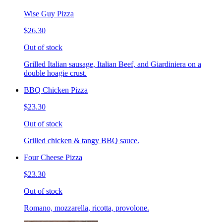
Wise Guy Pizza
$26.30
Out of stock
Grilled Italian sausage, Italian Beef, and Giardiniera on a
double hoagie crust.
BBQ Chicken Pizza
$23.30
Out of stock
Grilled chicken & tangy BBQ sauce.
Four Cheese Pizza
$23.30
Out of stock
Romano, mozzarella, ricotta, provolone.