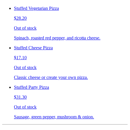
Stuffed Vegetarian Pizza
$28.20
Out of stock
Spinach, roasted red pepper, and ricotta cheese.
Stuffed Cheese Pizza
$17.10
Out of stock
Classic cheese or create your own pizza.
Stuffed Party Pizza
$31.30
Out of stock
Sausage, green pepper, mushroom & onion.