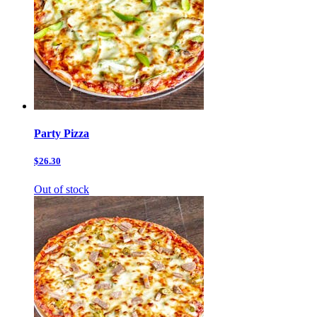
Party Pizza
$26.30
Out of stock