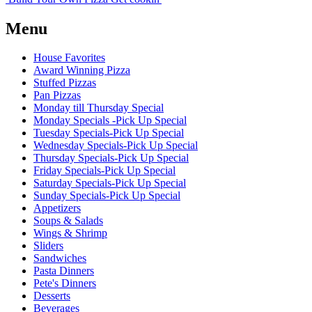
Menu
House Favorites
Award Winning Pizza
Stuffed Pizzas
Pan Pizzas
Monday till Thursday Special
Monday Specials -Pick Up Special
Tuesday Specials-Pick Up Special
Wednesday Specials-Pick Up Special
Thursday Specials-Pick Up Special
Friday Specials-Pick Up Special
Saturday Specials-Pick Up Special
Sunday Specials-Pick Up Special
Appetizers
Soups & Salads
Wings & Shrimp
Sliders
Sandwiches
Pasta Dinners
Pete's Dinners
Desserts
Beverages