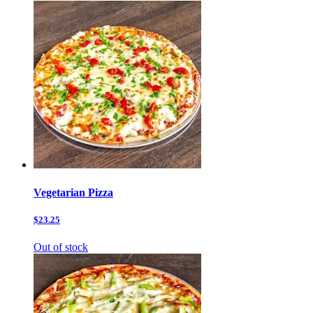
Vegetarian Pizza
$23.25
Out of stock