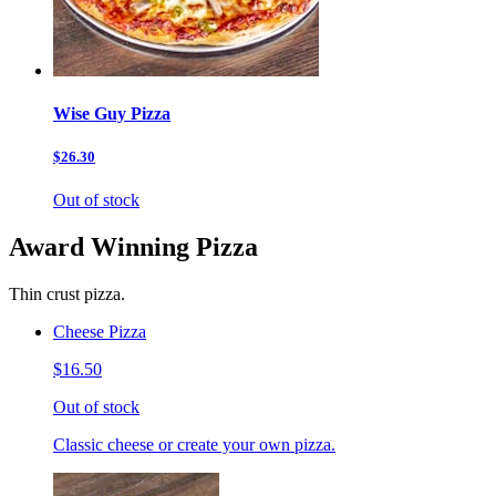
Wise Guy Pizza
$26.30
Out of stock
Award Winning Pizza
Thin crust pizza.
Cheese Pizza
$16.50
Out of stock
Classic cheese or create your own pizza.