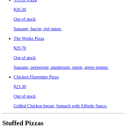
$26.30
Out of stock
Sausage, bacon, red onion.
The Works Pizza
$29.70
Out of stock
Sausage, pepperoni, mushroom, onion, green pepper.
Chicken Florentine Pizza
$23.30
Out of stock
Grilled Chicken breast, Spinach with Alfredo Sauce.
Stuffed Pizzas