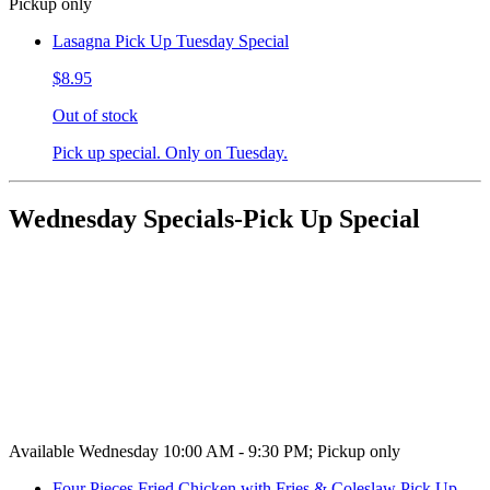
Pickup only
Lasagna Pick Up Tuesday Special
$8.95
Out of stock
Pick up special. Only on Tuesday.
Wednesday Specials-Pick Up Special
Available Wednesday 10:00 AM - 9:30 PM; Pickup only
Four Pieces Fried Chicken with Fries & Coleslaw Pick Up