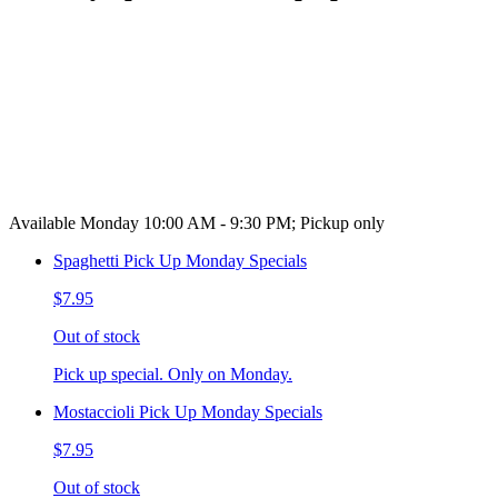
Available Monday 10:00 AM - 9:30 PM; Pickup only
Spaghetti Pick Up Monday Specials
$7.95
Out of stock
Pick up special. Only on Monday.
Mostaccioli Pick Up Monday Specials
$7.95
Out of stock