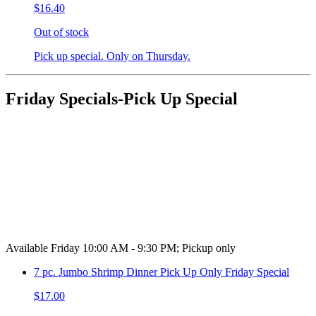
$16.40
Out of stock
Pick up special. Only on Thursday.
Friday Specials-Pick Up Special
Available Friday 10:00 AM - 9:30 PM; Pickup only
7 pc. Jumbo Shrimp Dinner Pick Up Only Friday Special
$17.00