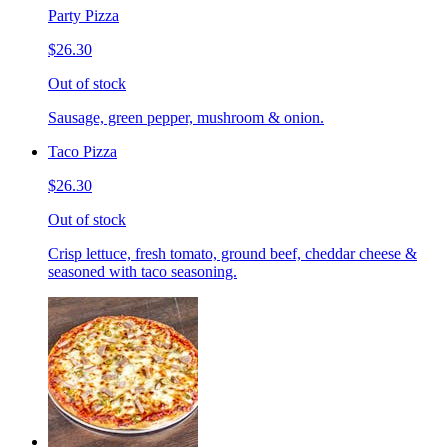
Party Pizza
$26.30
Out of stock
Sausage, green pepper, mushroom & onion.
Taco Pizza
$26.30
Out of stock
Crisp lettuce, fresh tomato, ground beef, cheddar cheese &
seasoned with taco seasoning.