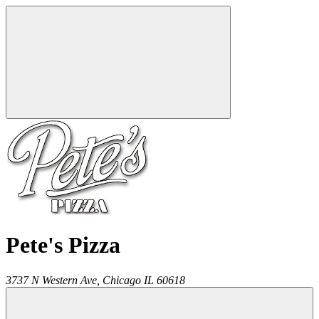
Pete's Pizza
3737 N Western Ave,
Chicago
IL
60618