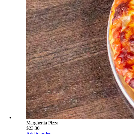
Margherita Pizza
$23.30
Add to order