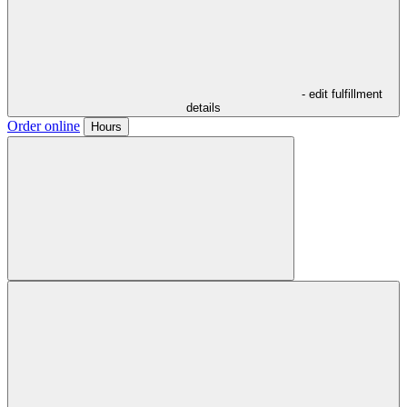
- edit fulfillment
details
Order online
Hours