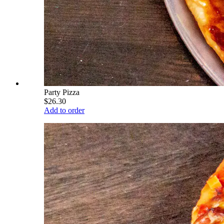
Party Pizza
$26.30
Add to order