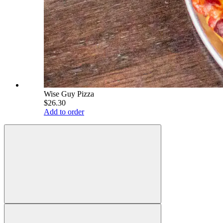
Wise Guy Pizza
$26.30
Add to order