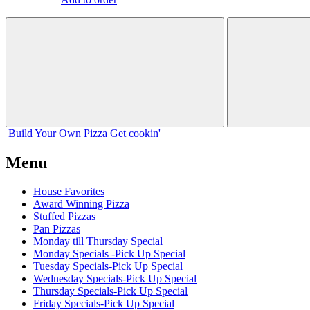
Build Your
Own
Pizza
Get cookin'
Menu
House Favorites
Award Winning Pizza
Stuffed Pizzas
Pan Pizzas
Monday till Thursday Special
Monday Specials -Pick Up Special
Tuesday Specials-Pick Up Special
Wednesday Specials-Pick Up Special
Thursday Specials-Pick Up Special
Friday Specials-Pick Up Special