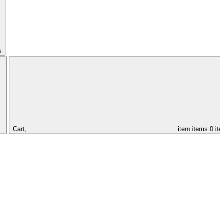
s
Cart,
item
items
0 i