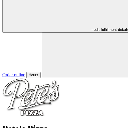
- edit fulfillment detail
Order online
Hours