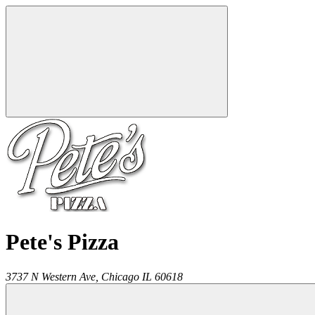
Pete's Pizza
3737 N Western Ave,
Chicago
IL
60618