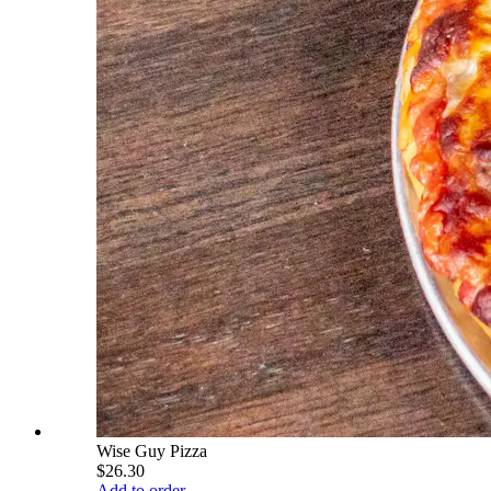
Wise Guy Pizza
$26.30
Add to order