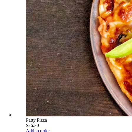
Party Pizza
$26.30
Add to order