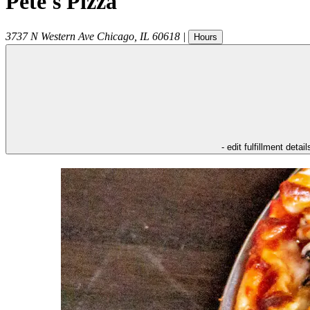
Pete's Pizza
3737 N Western Ave
Chicago
,
IL
60618
|
Hours
- edit fulfillment detail