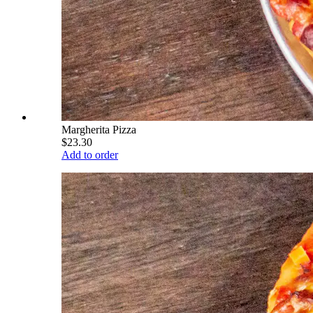
Margherita Pizza
$23.30
Add to order