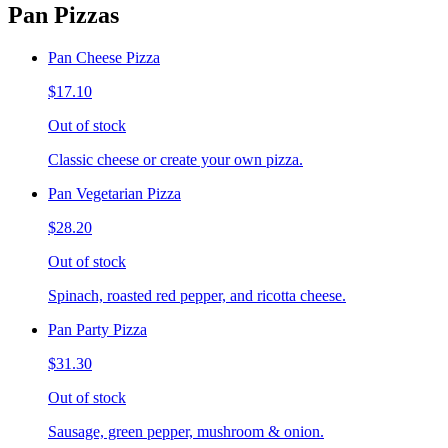
Pan Pizzas
Pan Cheese Pizza
$17.10
Out of stock
Classic cheese or create your own pizza.
Pan Vegetarian Pizza
$28.20
Out of stock
Spinach, roasted red pepper, and ricotta cheese.
Pan Party Pizza
$31.30
Out of stock
Sausage, green pepper, mushroom & onion.