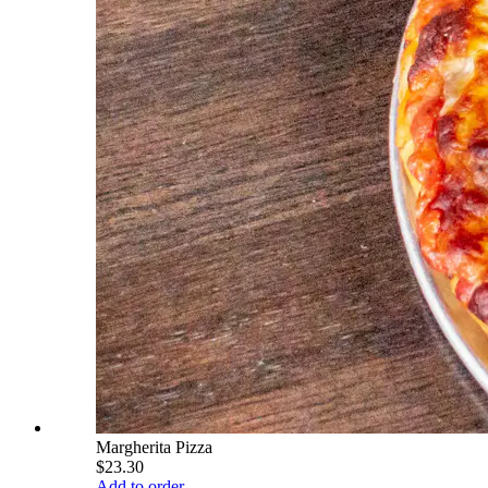
Margherita Pizza
$23.30
Add to order