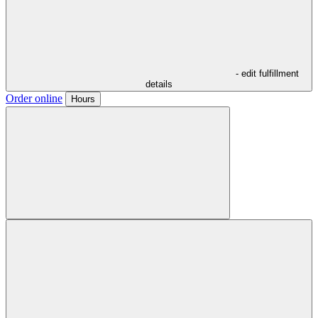
- edit fulfillment
details
Order online
Hours