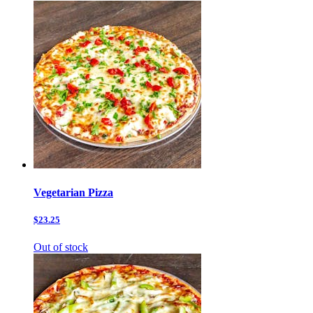
Vegetarian Pizza
$23.25
Out of stock