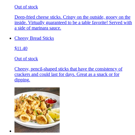
Out of stock
Deep-fried cheese sticks. Crispy on the outside, gooey on the
inside. Virtually guaranteed to be a table favorite! Served with
a side of marinara sauce.
Cheesy Bread Sticks
$11.40
Out of stock
Cheesy, pencil-shaped sticks that have the consistency of
crackers and could last for days. Great as a snack or for
dipping.