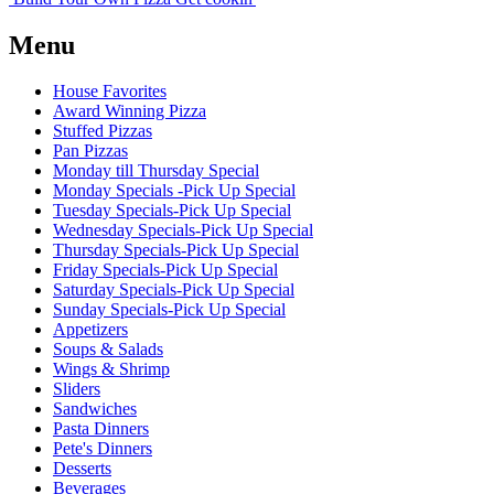
Menu
House Favorites
Award Winning Pizza
Stuffed Pizzas
Pan Pizzas
Monday till Thursday Special
Monday Specials -Pick Up Special
Tuesday Specials-Pick Up Special
Wednesday Specials-Pick Up Special
Thursday Specials-Pick Up Special
Friday Specials-Pick Up Special
Saturday Specials-Pick Up Special
Sunday Specials-Pick Up Special
Appetizers
Soups & Salads
Wings & Shrimp
Sliders
Sandwiches
Pasta Dinners
Pete's Dinners
Desserts
Beverages