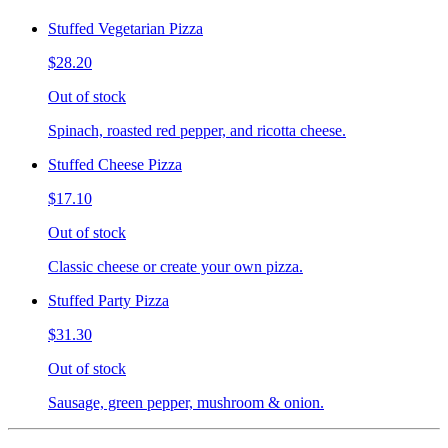
Stuffed Vegetarian Pizza
$28.20
Out of stock
Spinach, roasted red pepper, and ricotta cheese.
Stuffed Cheese Pizza
$17.10
Out of stock
Classic cheese or create your own pizza.
Stuffed Party Pizza
$31.30
Out of stock
Sausage, green pepper, mushroom & onion.