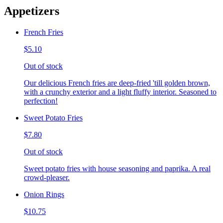
Appetizers
French Fries
$5.10
Out of stock
Our delicious French fries are deep-fried 'till golden brown,
with a crunchy exterior and a light fluffy interior. Seasoned to
perfection!
Sweet Potato Fries
$7.80
Out of stock
Sweet potato fries with house seasoning and paprika. A real
crowd-pleaser.
Onion Rings
$10.75