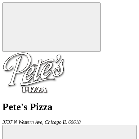
Pete's Pizza
3737 N Western Ave,
Chicago
IL
60618