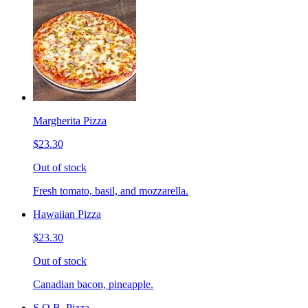
Margherita Pizza
$23.30
Out of stock
Fresh tomato, basil, and mozzarella.
Hawaiian Pizza
$23.30
Out of stock
Canadian bacon, pineapple.
S.O.B. Pizza