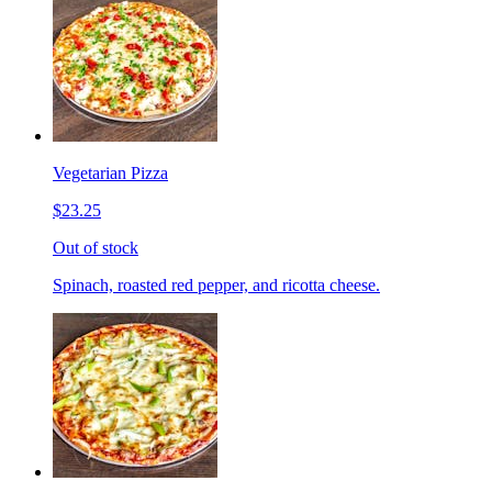
Vegetarian Pizza
$23.25
Out of stock
Spinach, roasted red pepper, and ricotta cheese.