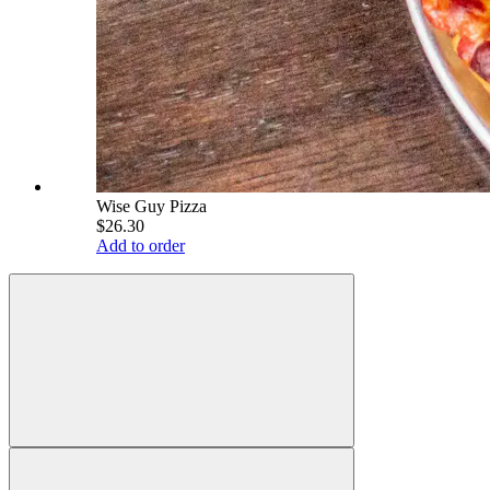
Wise Guy Pizza
$26.30
Add to order