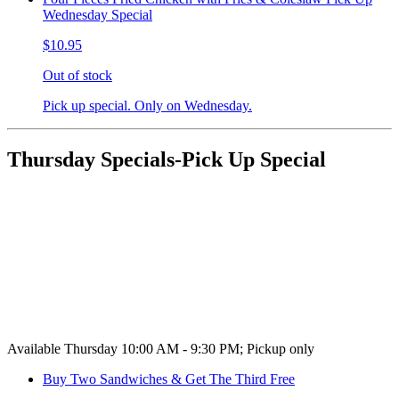
Wednesday Special
$10.95
Out of stock
Pick up special. Only on Wednesday.
Thursday Specials-Pick Up Special
Available Thursday 10:00 AM - 9:30 PM; Pickup only
Buy Two Sandwiches & Get The Third Free