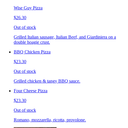
Wise Guy Pizza
$26.30
Out of stock
Grilled Italian sausage, Italian Beef, and Giardiniera on a
double hoagie crust.
BBQ Chicken Pizza
$23.30
Out of stock
Grilled chicken & tangy BBQ sauce.
Four Cheese Pizza
$23.30
Out of stock
Romano, mozzarella, ricotta, provolone.