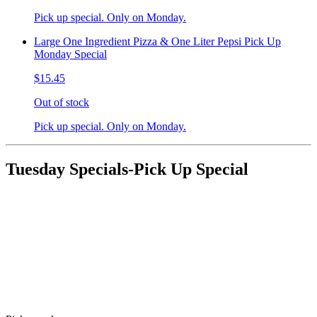
Pick up special. Only on Monday.
Large One Ingredient Pizza & One Liter Pepsi Pick Up
Monday Special
$15.45
Out of stock
Pick up special. Only on Monday.
Tuesday Specials-Pick Up Special