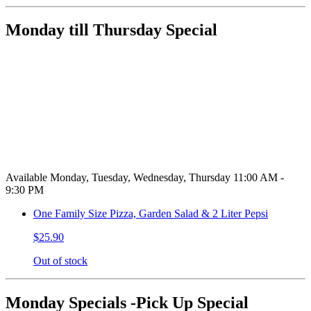
Monday till Thursday Special
Available Monday, Tuesday, Wednesday, Thursday 11:00 AM -
9:30 PM
One Family Size Pizza, Garden Salad & 2 Liter Pepsi
$25.90
Out of stock
Monday Specials -Pick Up Special