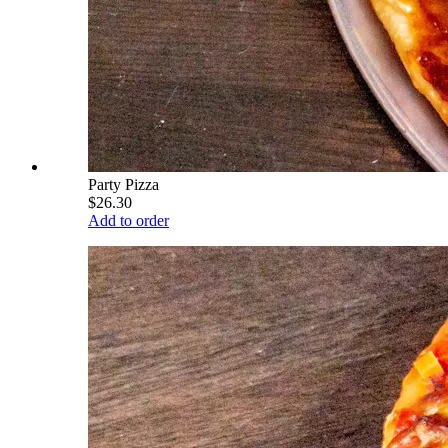
Party Pizza
$26.30
Add to order