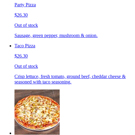
Party Pizza
$26.30
Out of stock
Sausage, green pepper, mushroom & onion.
Taco Pizza
$26.30
Out of stock
Crisp lettuce, fresh tomato, ground beef, cheddar cheese &
seasoned with taco seasoning.