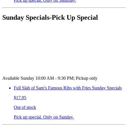
Pick up special. Only on Saturday.
Sunday Specials-Pick Up Special
Available Sunday 10:00 AM - 9:30 PM; Pickup only
Full Slab of Sam’s Famous Ribs with Fries Sunday Specials
$17.95
Out of stock
Pick up special. Only on Sunday.