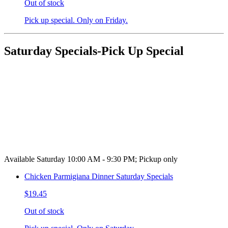
Out of stock
Pick up special. Only on Friday.
Saturday Specials-Pick Up Special
Available Saturday 10:00 AM - 9:30 PM; Pickup only
Chicken Parmigiana Dinner Saturday Specials
$19.45
Out of stock