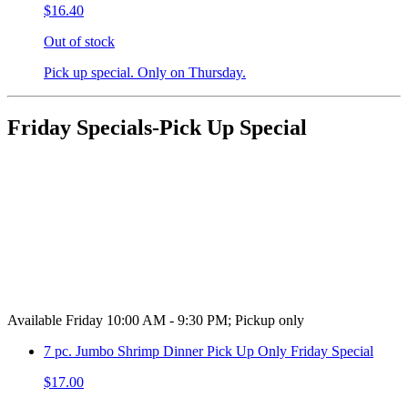
$16.40
Out of stock
Pick up special. Only on Thursday.
Friday Specials-Pick Up Special
Available Friday 10:00 AM - 9:30 PM; Pickup only
7 pc. Jumbo Shrimp Dinner Pick Up Only Friday Special
$17.00