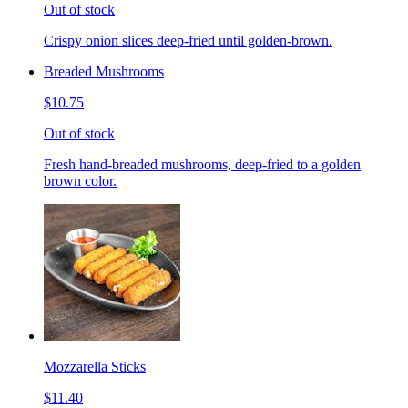
Out of stock
Crispy onion slices deep-fried until golden-brown.
Breaded Mushrooms
$10.75
Out of stock
Fresh hand-breaded mushrooms, deep-fried to a golden
brown color.
Mozzarella Sticks
$11.40