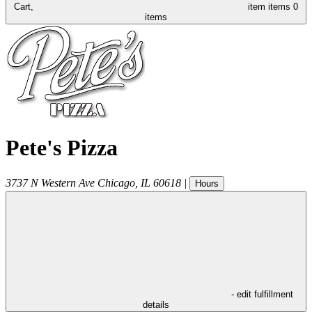
Cart,
item
items
0
items
Pete's Pizza
3737 N Western Ave
Chicago
,
IL
60618
|
Hours
- edit fulfillment
details