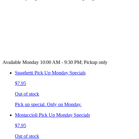
Available Monday 10:00 AM - 9:30 PM; Pickup only
Spaghetti Pick Up Monday Specials
$7.95
Out of stock
Pick up special. Only on Monday.
Mostaccioli Pick Up Monday Specials
$7.95
Out of stock