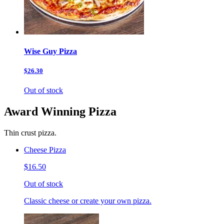
Wise Guy Pizza
$26.30
Out of stock
Award Winning Pizza
Thin crust pizza.
Cheese Pizza
$16.50
Out of stock
Classic cheese or create your own pizza.