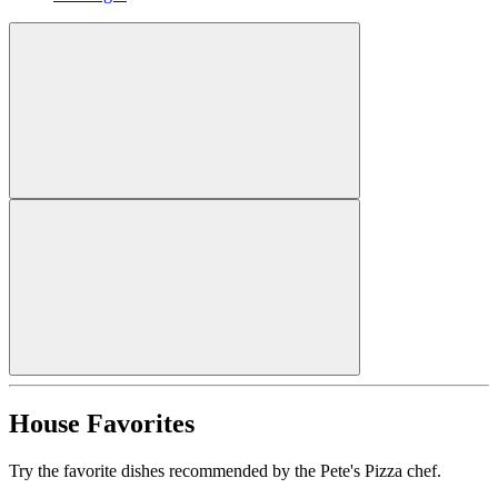
House Favorites
Try the favorite dishes recommended by the Pete's Pizza chef.