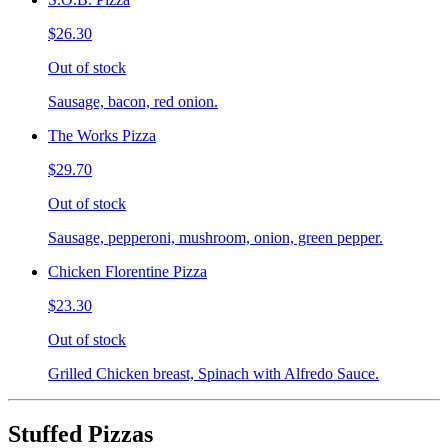
$26.30
Out of stock
Sausage, bacon, red onion.
The Works Pizza
$29.70
Out of stock
Sausage, pepperoni, mushroom, onion, green pepper.
Chicken Florentine Pizza
$23.30
Out of stock
Grilled Chicken breast, Spinach with Alfredo Sauce.
Stuffed Pizzas