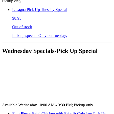
Pickup only
Lasagna Pick Up Tuesday Special
$8.95
Out of stock
Pick up special. Only on Tuesday.
Wednesday Specials-Pick Up Special
Available Wednesday 10:00 AM - 9:30 PM; Pickup only
Four Pieces Fried Chicken with Fries & Coleslaw Pick Up