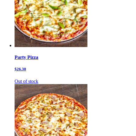
Party Pizza
$26.30
Out of stock